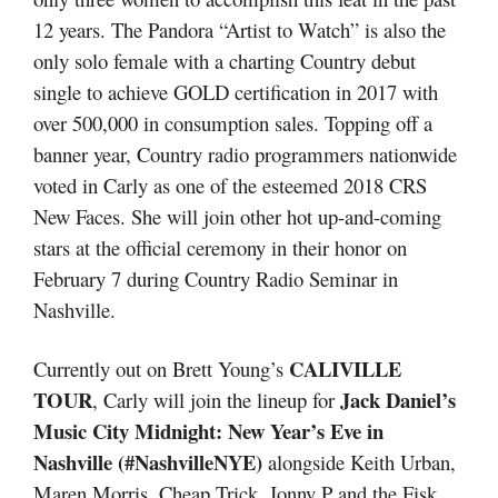
12 years. The Pandora “Artist to Watch” is also the
only solo female with a charting Country debut
single to achieve GOLD certification in 2017 with
over 500,000 in consumption sales. Topping off a
banner year, Country radio programmers nationwide
voted in Carly as one of the esteemed 2018 CRS
New Faces. She will join other hot up-and-coming
stars at the official ceremony in their honor on
February 7 during Country Radio Seminar in
Nashville.
CALIVILLE
Currently out on Brett Young’s
TOUR
Jack Daniel’s
, Carly will join the lineup for
Music City Midnight: New Year’s Eve in
Nashville (#NashvilleNYE)
alongside Keith Urban,
Maren Morris, Cheap Trick, Jonny P and the Fisk