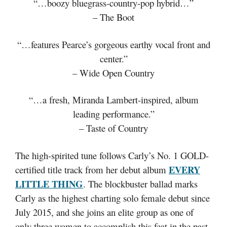
“…boozy bluegrass-country-pop hybrid…”
– The Boot
“…features Pearce’s gorgeous earthy vocal front and
center.”
– Wide Open Country
“…a fresh, Miranda Lambert-inspired, album
leading performance.”
– Taste of Country
The high-spirited tune follows Carly’s No. 1 GOLD-
EVERY
certified title track from her debut album
LITTLE THING
. The blockbuster ballad marks
Carly as the highest charting solo female debut since
July 2015, and she joins an elite group as one of
only three women to accomplish this feat in the past