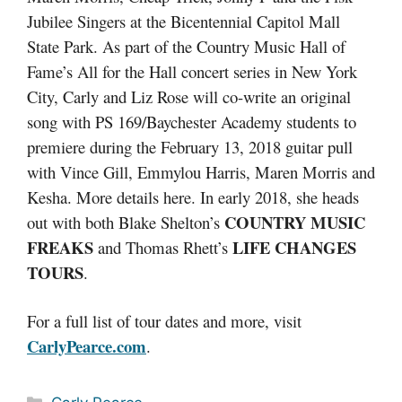
Jubilee Singers at the Bicentennial Capitol Mall
State Park. As part of the Country Music Hall of
Fame’s All for the Hall concert series in New York
City, Carly and Liz Rose will co-write an original
song with PS 169/Baychester Academy students to
premiere during the February 13, 2018 guitar pull
with Vince Gill, Emmylou Harris, Maren Morris and
Kesha. More details here. In early 2018, she heads
COUNTRY MUSIC
out with both Blake Shelton’s
FREAKS
LIFE CHANGES
and Thomas Rhett’s
TOURS
.
For a full list of tour dates and more, visit
CarlyPearce.com
.
Categories