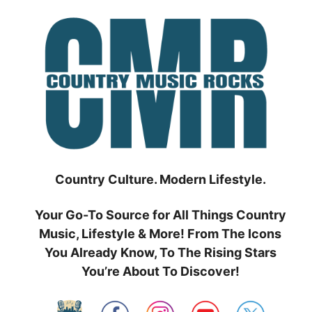
Skip
to
content
Country Culture. Modern Lifestyle.
Your Go-To Source for All Things Country
Music, Lifestyle & More! From The Icons
You Already Know, To The Rising Stars
You’re About To Discover!