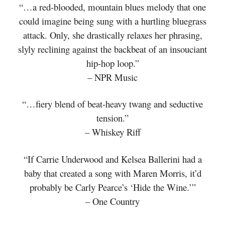
“…a red-blooded, mountain blues melody that one
could imagine being sung with a hurtling bluegrass
attack. Only, she drastically relaxes her phrasing,
slyly reclining against the backbeat of an insouciant
hip-hop loop.”
– NPR Music
“…fiery blend of beat-heavy twang and seductive
tension.”
– Whiskey Riff
“If Carrie Underwood and Kelsea Ballerini had a
baby that created a song with Maren Morris, it’d
probably be Carly Pearce’s ‘Hide the Wine.’”
– One Country