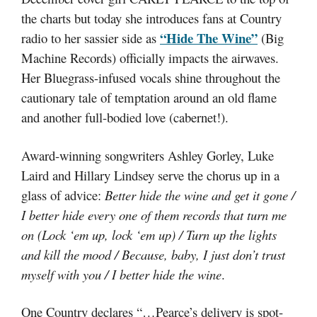
the charts but today she introduces fans at Country
“Hide The Wine”
radio to her sassier side as
(Big
Machine Records) officially impacts the airwaves.
Her Bluegrass-infused vocals shine throughout the
cautionary tale of temptation around an old flame
and another full-bodied love (cabernet!).
Award-winning songwriters Ashley Gorley, Luke
Laird and Hillary Lindsey serve the chorus up in a
glass of advice:
Better hide the wine and get it gone /
I better hide every one of them records that turn me
on (Lock ‘em up, lock ‘em up) / Turn up the lights
and kill the mood / Because, baby, I just don’t trust
myself with you / I better hide the wine
.
One Country declares “…Pearce’s delivery is spot-