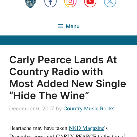
Menu
Carly Pearce Lands At
Country Radio with
Most Added New Single
“Hide The Wine”
December 6, 2017
by
Country Music Rocks
Heartache may have taken
NKD Magazine
’s
December cover girl CARLY PEARCE to the top of