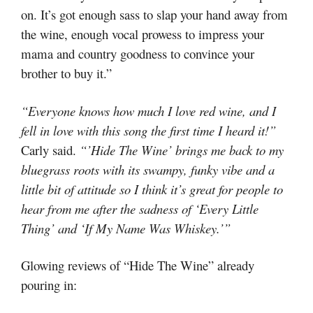
on. It’s got enough sass to slap your hand away from
the wine, enough vocal prowess to impress your
mama and country goodness to convince your
brother to buy it.”
“Everyone knows how much I love red wine, and I
fell in love with this song the first time I heard it!”
Carly said.
“’Hide The Wine’ brings me back to my
bluegrass roots with its swampy, funky vibe and a
little bit of attitude so I think it’s great for people to
hear from me after the sadness of ‘Every Little
Thing’ and ‘If My Name Was Whiskey.’”
Glowing reviews of “Hide The Wine” already
pouring in: