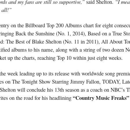
rds and my fans are still so supportive,”
said Shelton.
“I mea
 all!”
 entry on the Billboard Top 200 Albums chart for eight consecu
ringing Back the Sunshine (No. 1, 2014), Based on a True Sto
d: The Best of Blake Shelton (No. 11 in 2011), All About Ton
fied albums to his name, along with a string of two dozen No.
et up the charts, reaching Top 10 within just eight weeks.
he week leading up to its release with worldwide song premie
es on The Tonight Show Starring Jimmy Fallon, TODAY, Lat
 Shelton will conclude his 13th season as a coach on NBC’s Th
“Country Music Freaks”
ites on the road for his headlining