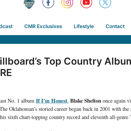
dcast
CMR Exclusives
Lifestyle
Contact
illboard’s Top Country Alb
RE
If I’m Honest
Blake Shelton
s last No. 1 album
,
once again vi
 The Oklahoman’s storied career began back in 2001 with the 
 his sixth chart-topping country record and eleventh all-genre