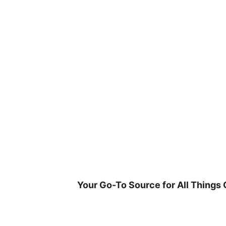
Skip
to
content
Your Go-To Source for All Things 