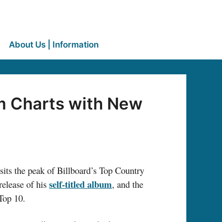
About Us | Information
um Charts with New
sits the peak of Billboard’s Top Country
self-titled album
release of his
, and the
 Top 10.