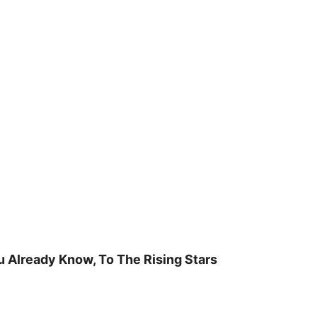
u Already Know, To The Rising Stars