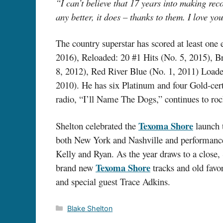
“I can’t believe that 17 years into making reco
any better, it does – thanks to them. I love you
The country superstar has scored at least one
2016), Reloaded: 20 #1 Hits (No. 5, 2015), B
8, 2012), Red River Blue (No. 1, 2011) Loade
2010). He has six Platinum and four Gold-certi
radio, “I’ll Name The Dogs,” continues to rock
Texoma Shore
Shelton celebrated the
launch t
both New York and Nashville and performanc
Kelly and Ryan. As the year draws to a close,
Texoma Shore
brand new
tracks and old favor
and special guest Trace Adkins.
Categories
Blake Shelton