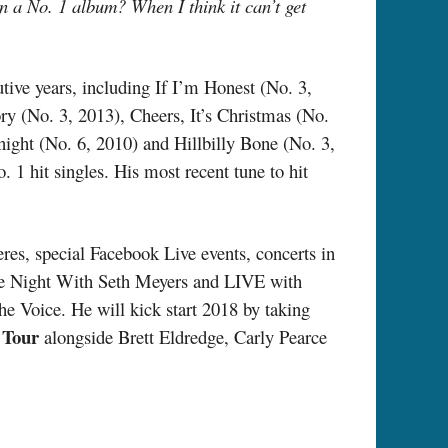
n a No. 1 album? When I think it can’t get
tive years, including If I’m Honest (No. 3,
ry (No. 3, 2013), Cheers, It’s Christmas (No.
ight (No. 6, 2010) and Hillbilly Bone (No. 3,
 1 hit singles. His most recent tune to hit
res, special Facebook Live events, concerts in
e Night With Seth Meyers and LIVE with
e Voice. He will kick start 2018 by taking
 Tour
alongside Brett Eldredge, Carly Pearce