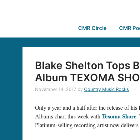
CMR Circle
CMR Po
Blake Shelton Tops B
Album TEXOMA SHO
November 14, 2017
by
Country Music Rocks
Only a year and a half after the release of hi
Texoma Shore
Albums chart this week with
.
Platinum-selling recording artist now delivers