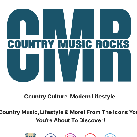
Country Culture. Modern Lifestyle.
Country Music, Lifestyle & More! From The Icons Yo
You’re About To Discover!