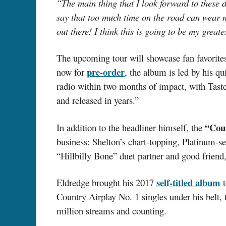
“The main thing that I look forward to these 
say that too much time on the road can wear 
out there! I think this is going to be my greate
The upcoming tour will showcase fan favorites
pre-order
now for
, the album is led by his q
radio within two months of impact, with Taste
and released in years.”
“Cou
In addition to the headliner himself, the
business: Shelton’s chart-topping, Platinum-s
“Hillbilly Bone” duet partner and good friend
self-titled album
Eldredge brought his 2017
t
Country Airplay No. 1 singles under his belt,
million streams and counting.