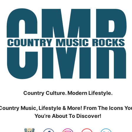
Country Culture. Modern Lifestyle.
Country Music, Lifestyle & More! From The Icons Yo
You’re About To Discover!