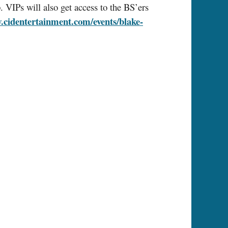
 VIPs will also get access to the BS’ers
cidentertainment.com/events/blake-