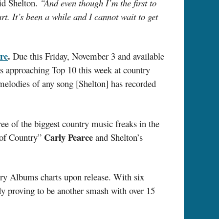
id Shelton.
“And even though I’m the first to
. It’s been a while and I cannot wait to get
re
.
Due this Friday, November 3 and available
is approaching Top 10 this week at country
melodies of any song [Shelton] has recorded
ee of the biggest country music freaks in the
Carly Pearce
 of Country”
and Shelton’s
try Albums charts upon release. With six
ady proving to be another smash with over 15