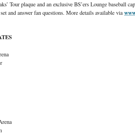
ks’ Tour plaque and an exclusive BS’ers Lounge baseball cap.
www.
set and answer fan questions. More details available via
ATES
rena
r
Arena
m