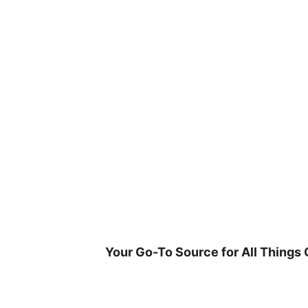
Skip
to
content
Your Go-To Source for All Things 