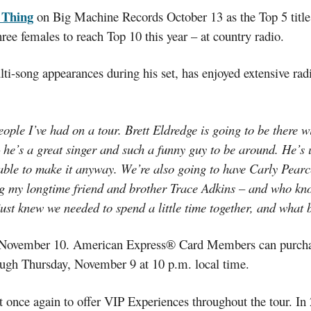
e Thing
on Big Machine Records October 13 as the Top 5 title
hree females to reach Top 10 this year – at country radio.
ti-song appearances during his set, has enjoyed extensive rad
ople I’ve had on a tour. Brett Eldredge is going to be there w
 he’s a great singer and such a funny guy to be around. He’s u
able to make it anyway. We’re also going to have Carly Pearc
long my longtime friend and brother Trace Adkins – and who k
 just knew we needed to spend a little time together, and what
on November 10. American Express® Card Members can purchase
ough Thursday, November 9 at 10 p.m. local time.
once again to offer VIP Experiences throughout the tour. In 