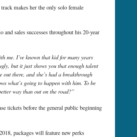
 track makes her the only solo female
io and sales successes throughout his 20-year
ith me. I’ve known that kid for many years
gly, but it just shows you that enough talent
e out there, and she’s had a breakthrough
nows what’s going to happen with him. To be
 better way than out on the road?”
 tickets before the general public beginning
2018, packages will feature new perks