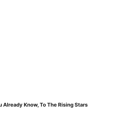
u Already Know, To The Rising Stars