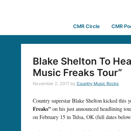
CMR Circle
CMR Po
Blake Shelton To He
Music Freaks Tour”
November 2, 2017
by
Country Music Rocks
Country superstar Blake Shelton kicked this y
Freaks”
on his just announced headlining tour
on February 15 in Tulsa, OK (full dates below