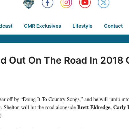
dcast
CMR Exclusives
Lifestyle
Contact
ad Out On The Road In 2018 
ear off by “Doing It To Country Songs,” and he will jump int
Brett Eldredge, Carly 
. Shelton will hit the road alongside
).