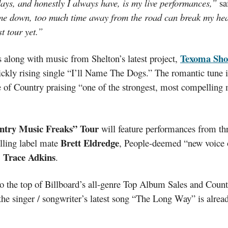
days, and honestly I always have, is my live performances,”
sa
me down, too much time away from the road can break my heart
st tour yet.”
Texoma Sho
 along with music from Shelton’s latest project,
uickly rising single “I’ll Name The Dogs.” The romantic tune 
 of Country praising “one of the strongest, most compelling 
ntry Music Freaks” Tour
will feature performances from thr
Brett Eldredge
elling label mate
, People-deemed “new voice
Trace Adkins
,
.
o the top of Billboard’s all-genre Top Album Sales and Coun
 the singer / songwriter’s latest song “The Long Way” is alre