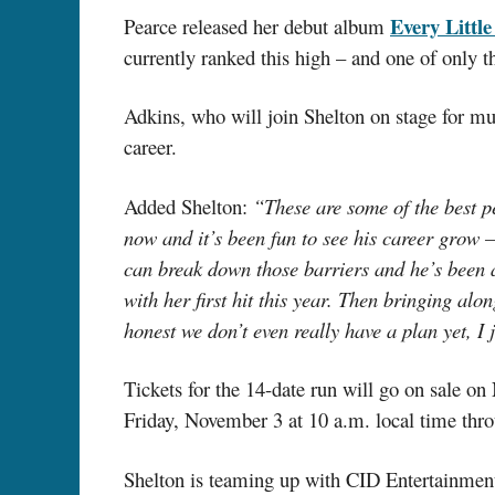
Every Littl
Pearce released her debut album
currently ranked this high – and one of only t
Adkins, who will join Shelton on stage for mul
career.
Added Shelton:
“These are some of the best pe
now and it’s been fun to see his career grow –
can break down those barriers and he’s been 
with her first hit this year. Then bringing a
honest we don’t even really have a plan yet, I
Tickets for the 14-date run will go on sale 
Friday, November 3 at 10 a.m. local time thr
Shelton is teaming up with CID Entertainment 