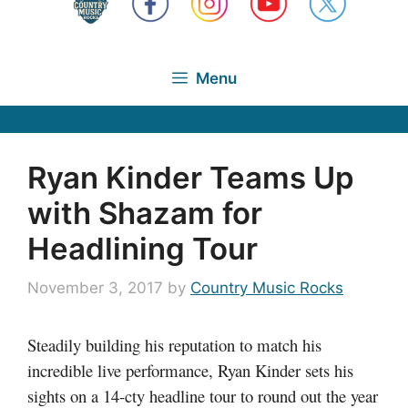
Menu
Ryan Kinder Teams Up
with Shazam for
Headlining Tour
November 3, 2017
by
Country Music Rocks
Steadily building his reputation to match his
incredible live performance, Ryan Kinder sets his
sights on a 14-cty headline tour to round out the year