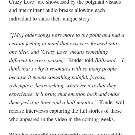
Crazy Love” are showcased by the poignant visuals
and intermittent audio breaks allowing each
individual to share their unique story.
“[My] older songs were more to the point and had a
certain feeling in mind that was very focused into
one idea, and ‘Crazy Love’ means something
different to every person,”
Kinder told
Billboard
.
“I
think that’s why it resonates with so many people,
because it means something painful, joyous,
redemptive, heart-aching, whatever it is that they
experience, it’ll bring that emotion back and make
them feel it in three and a half minutes.”
Kinder will
release interviews capturing the full stories of those
who appeared in the video in the coming weeks.
With his powerful yet vulnerable voice, guitar skills