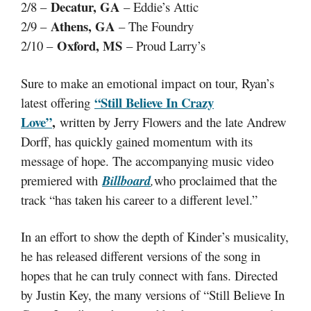
Decatur, GA
2/8 –
– Eddie’s Attic
Athens, GA
2/9 –
– The Foundry
Oxford, MS
2/10 –
– Proud Larry’s
Sure to make an emotional impact on tour, Ryan’s
“Still Believe In Crazy
latest offering
Love”
,
written by Jerry Flowers and the late Andrew
Dorff, has quickly gained momentum with its
message of hope. The accompanying music video
premiered with
Billboard
,
who proclaimed that the
track “has taken his career to a different level.”
In an effort to show the depth of Kinder’s musicality,
he has released different versions of the song in
hopes that he can truly connect with fans. Directed
by Justin Key, the many versions of “Still Believe In