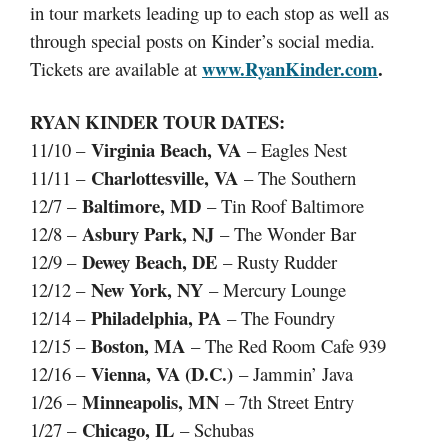
in tour markets leading up to each stop as well as
through special posts on Kinder’s social media.
www.RyanKinder.com
.
Tickets are available at
RYAN KINDER TOUR DATES:
Virginia Beach, VA
11/10 –
– Eagles Nest
Charlottesville, VA
11/11 –
– The Southern
Baltimore, MD
12/7 –
– Tin Roof Baltimore
Asbury Park, NJ
12/8 –
– The Wonder Bar
Dewey Beach, DE
12/9 –
– Rusty Rudder
New York, NY
12/12 –
– Mercury Lounge
Philadelphia, PA
12/14 –
– The Foundry
Boston, MA
12/15 –
– The Red Room Cafe 939
Vienna, VA (D.C.)
12/16 –
– Jammin’ Java
Minneapolis, MN
1/26 –
– 7th Street Entry
Chicago, IL
1/27 –
– Schubas