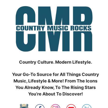
Skip
to
content
Country Culture. Modern Lifestyle.
Your Go-To Source for All Things Country
Music, Lifestyle & More! From The Icons
You Already Know, To The Rising Stars
You’re About To Discover!