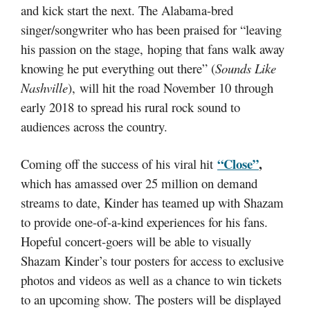
and kick start the next. The Alabama-bred
singer/songwriter who has been praised for “leaving
his passion on the stage, hoping that fans walk away
knowing he put everything out there” (
Sounds Like
Nashville
), will hit the road November 10 through
early 2018 to spread his rural rock sound to
audiences across the country.
“Close”
,
Coming off the success of his viral hit
which has amassed over 25 million on demand
streams to date, Kinder has teamed up with Shazam
to provide one-of-a-kind experiences for his fans.
Hopeful concert-goers will be able to visually
Shazam Kinder’s tour posters for access to exclusive
photos and videos as well as a chance to win tickets
to an upcoming show. The posters will be displayed