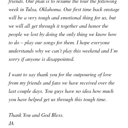
friends. Our plan is to resume the tour the following
week in Tulsa, Oklahoma. Our first time back onstage
will be a very tough and emotional thing for us, but
we will all get through it together and honor the
people we lost by doing the only thing we know how
to do – play our songs for them. I hope everyone
understands why we can’t play this weekend and I’m
sorry if anyone is disappointed.
I want to say thank you for the outpouring of love
from my friends and fans we have received over the
last couple days. You guys have no idea how much
you have helped get us through this tough time.
Thank You and God Bless.
JA