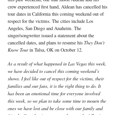
crew experienced first hand, Aldean has cancelled his
tour dates in California this coming weekend out of
respect for the victims. The cities include Los
Angeles, San Diego and Anaheim. The
singer/songwriter issued a statement about the
cancelled dates, and plans to resume his
They Don’t
Know Tour
in Tulsa, OK on October 12.
As a result of what happened in Las Vegas this week,
we have decided to cancel this coming weekend’s
shows. I feel like out of respect for the victims, their
families and our fans, it is the right thing to do. It
has been an emotional time for everyone involved
this week, so we plan to take some time to mourn the
ones we have lost and be close with our family and