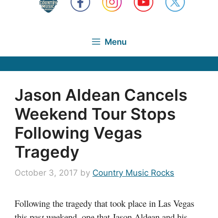
Menu
Jason Aldean Cancels
Weekend Tour Stops
Following Vegas
Tragedy
October 3, 2017
by
Country Music Rocks
Following the tragedy that took place in Las Vegas
this pas
t
weekend, one that Jason Aldean and his