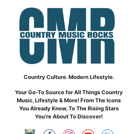
Skip
to
content
Country Culture. Modern Lifestyle.
Your Go-To Source for All Things Country
Music, Lifestyle & More! From The Icons
You Already Know, To The Rising Stars
You’re About To Discover!