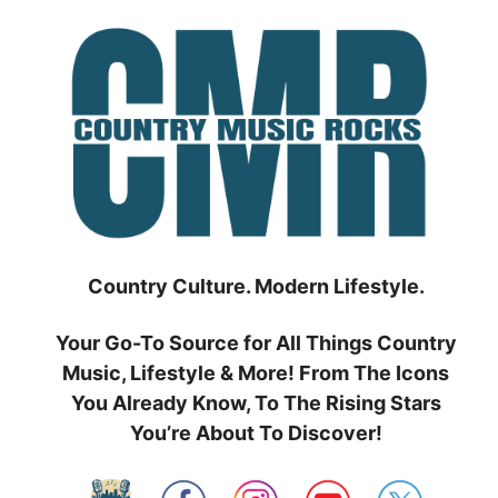
Skip
to
content
Country Culture. Modern Lifestyle.
Your Go-To Source for All Things Country
Music, Lifestyle & More! From The Icons
You Already Know, To The Rising Stars
You’re About To Discover!