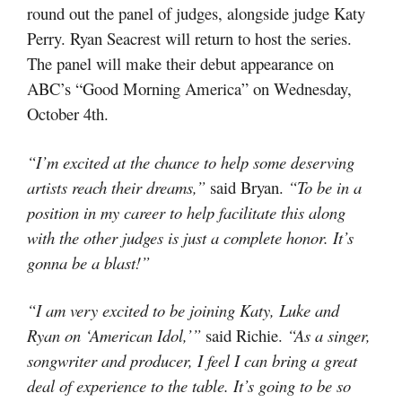
round out the panel of judges, alongside judge Katy
Perry. Ryan Seacrest will return to host the series.
The panel will make their debut appearance on
ABC’s “Good Morning America” on Wednesday,
October 4th.
“I’m excited at the chance to help some deserving
artists reach their dreams,”
said Bryan.
“To be in a
position in my career to help facilitate this along
with the other judges is just a complete honor. It’s
gonna be a blast!”
“I am very excited to be joining Katy, Luke and
Ryan on ‘American Idol,’”
said Richie.
“As a singer,
songwriter and producer, I feel I can bring a great
deal of experience to the table. It’s going to be so