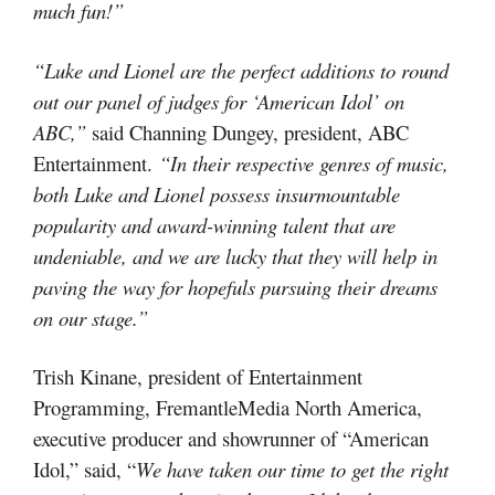
much fun!”
“Luke and Lionel are the perfect additions to round
out our panel of judges for ‘American Idol’ on
ABC,”
said Channing Dungey, president, ABC
Entertainment.
“In their respective genres of music,
both Luke and Lionel possess insurmountable
popularity and award-winning talent that are
undeniable, and we are lucky that they will help in
paving the way for hopefuls pursuing their dreams
on our stage.”
Trish Kinane, president of Entertainment
Programming, FremantleMedia North America,
executive producer and showrunner of “American
Idol,” said, “
We have taken our time to get the right