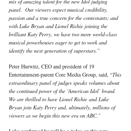
mix of amazing talent for the new Idol judging
panel. Our viewers expect musical credibility,
passion and a true concern for the contestants; and
with Luke Bryan and Lionel Richie joining the
brilliant Katy Perry, we have two more world-class
musical powerhouses eager to get to work and
identify the next generation of superstars.”
Peter Hurwitz, CEO and president of 19
Entertainment-parent Core Media Group, said, “
This
extraordinary panel of judges speaks volumes about
the continued power of the ‘American Idol’ brand.
We are thrilled to have Lionel Richie and Luke
Bryan join Katy Perry and, ultimately, millions of
viewers as we begin this new era on ABC.”
Luke confirmed he will be a judge on this new