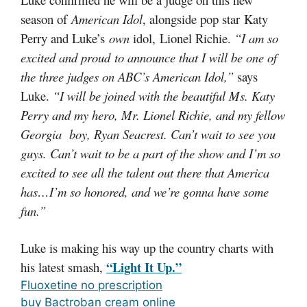
season of
American Idol
, alongside pop star Katy
Perry and Luke’s
own
idol, Lionel Richie.
“I am so
excited and proud to announce that I will be one of
the three judges on ABC’s American Idol,”
says
Luke.
“I will be joined with the beautiful Ms. Katy
Perry and my hero, Mr. Lionel Richie, and my fellow
Georgia boy, Ryan Seacrest. Can’t wait to see you
guys. Can’t wait to be a part of the show and I’m so
excited to see all the talent out there that America
has…I’m so honored, and we’re gonna have some
fun.”
Luke is making his way up the country charts with
“Light It Up.”
his latest smash,
Fluoxetine no prescription
buy Bactroban cream online