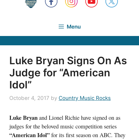
Menu
Luke Bryan Signs On As
Judge for “American
Idol”
October 4, 2017
by
Country Music Rocks
Luke Bryan
and Lionel Richie have signed on as
judges for the beloved music competition series
“American Idol”
for its first season on ABC. They