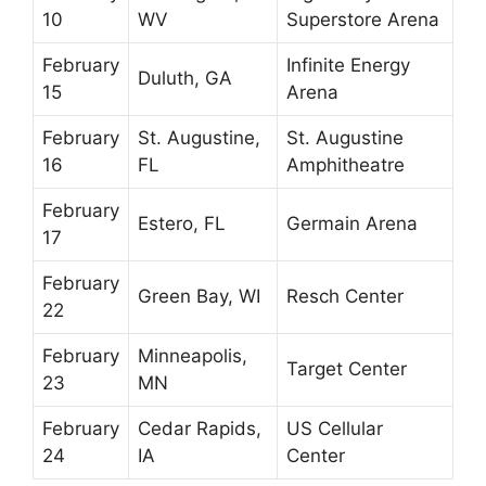
10
WV
Superstore Arena
February
Infinite Energy
Duluth, GA
15
Arena
February
St. Augustine,
St. Augustine
16
FL
Amphitheatre
February
Estero, FL
Germain Arena
17
February
Green Bay, WI
Resch Center
22
February
Minneapolis,
Target Center
23
MN
February
Cedar Rapids,
US Cellular
24
IA
Center