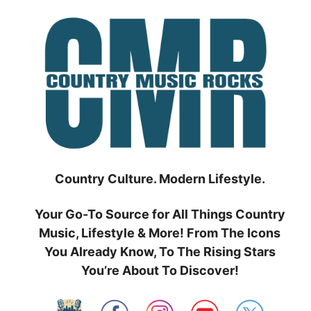
Skip
to
content
Country Culture. Modern Lifestyle.
Your Go-To Source for All Things Country
Music, Lifestyle & More! From The Icons
You Already Know, To The Rising Stars
You’re About To Discover!