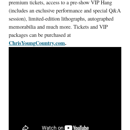
premium tickets, access to a pre-show VIP Hang
(includes an exclusive performance and special Q&A
session), limited-edition lithographs, autographed
memorabilia and much more. Tickets and VIP
packages can be purchased at
ChrisYoungCountry.com
.