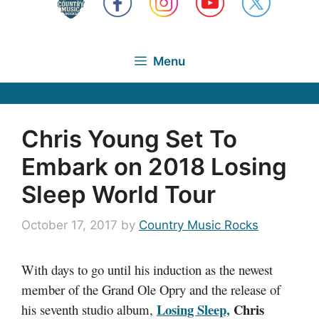
Menu
Chris Young Set To
Embark on 2018 Losing
Sleep World Tour
October 17, 2017
by
Country Music Rocks
With days to go until his induction as the newest
member of the Grand Ole Opry and the release of
Losing Sleep,
Chris
his seventh studio album,