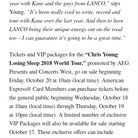
year with Kane and the guys from LANCO,”
says
Young.
“It’s been really cool to write, record and
tour with Kane over the last year. And then to have
LANCO bring their unique energy out on the road
too – I can guarantee it’s going to be a great time.”
“Chris Young
Tickets and VIP packages for the
Losing Sleep 2018 World Tour,”
promoted by AEG
Presents and Concerts West, go on sale beginning
Friday, October 20 at 10am (local time). American
Express® Card Members can purchase tickets before
the general public beginning Wednesday, October 18
at 10am (local time) through Thursday, October 19
at 10pm (local time). A limited number of exclusive
VIP Packages will also be available for sale starting
October 17. These exclusive offers can include