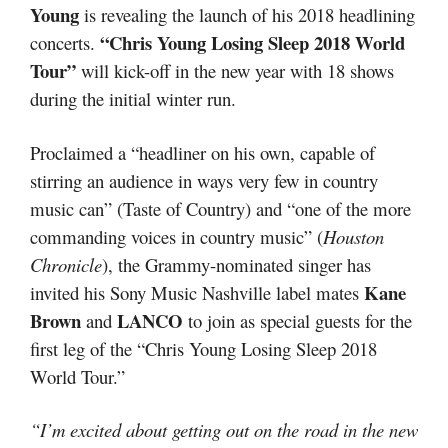
Young
is revealing the launch of his 2018 headlining
“Chris Young Losing Sleep 2018 World
concerts.
Tour”
will kick-off in the new year with 18 shows
during the initial winter run.
Proclaimed a “headliner on his own, capable of
stirring an audience in ways very few in country
music can” (Taste of Country) and “one of the more
commanding voices in country music” (
Houston
Chronicle
), the Grammy-nominated singer has
Kane
invited his Sony Music Nashville label mates
Brown
LANCO
and
to join as special guests for the
first leg of the “Chris Young Losing Sleep 2018
World Tour.”
“I’m excited about getting out on the road in the new