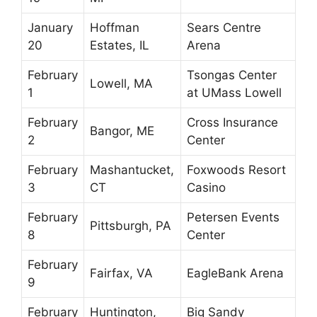
January
Hoffman
Sears Centre
20
Estates, IL
Arena
February
Tsongas Center
Lowell, MA
1
at UMass Lowell
February
Cross Insurance
Bangor, ME
2
Center
February
Mashantucket,
Foxwoods Resort
3
CT
Casino
February
Petersen Events
Pittsburgh, PA
8
Center
February
Fairfax, VA
EagleBank Arena
9
February
Huntington,
Big Sandy