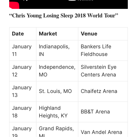
“Chris Young Losing Sleep 2018 World Tour”
Date
Market
Venue
January
Indianapolis,
Bankers Life
11
IN
Fieldhouse
January
Independence,
Silverstein Eye
12
MO
Centers Arena
January
St. Louis, MO
Chaifetz Arena
13
January
Highland
BB&T Arena
18
Heights, KY
January
Grand Rapids,
Van Andel Arena
19
MI