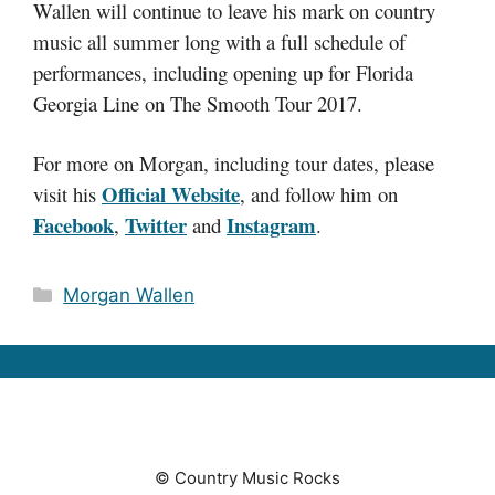
Wallen will continue to leave his mark on country
music all summer long with a full schedule of
performances, including opening up for Florida
Georgia Line on The Smooth Tour 2017.
For more on Morgan, including tour dates, please
Official Website
visit his
, and follow him on
Facebook
Twitter
Instagram
,
and
.
Categories
Morgan Wallen
© Country Music Rocks