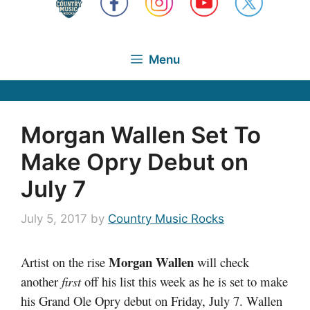
Menu
Morgan Wallen Set To
Make Opry Debut on
July 7
July 5, 2017
by
Country Music Rocks
Morgan Wallen
Artist on the rise
will check
another
first
off his list this week as he is set to make
his Grand Ole Opry debut on Friday, July 7. Wallen