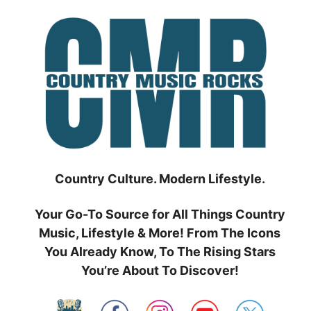
Skip
to
content
Country Culture. Modern Lifestyle.
Your Go-To Source for All Things Country
Music, Lifestyle & More! From The Icons
You Already Know, To The Rising Stars
You’re About To Discover!