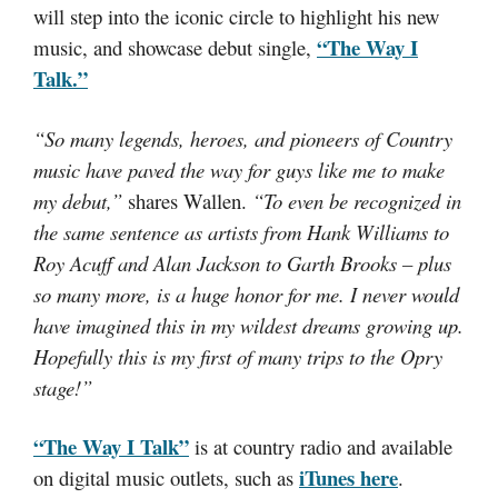
will step into the iconic circle to highlight his new
“The Way I
music, and showcase debut single,
Talk.”
“So many legends, heroes, and pioneers of Country
music have paved the way for guys like me to make
my debut,”
shares Wallen.
“To even be recognized in
the same sentence as artists from Hank Williams to
Roy Acuff and Alan Jackson to Garth Brooks – plus
so many more, is a huge honor for me. I never would
have imagined this in my wildest dreams growing up.
Hopefully this is my first of many trips to the Opry
stage!”
“The Way I Talk”
is at country radio and available
iTunes here
on digital music outlets, such as
.