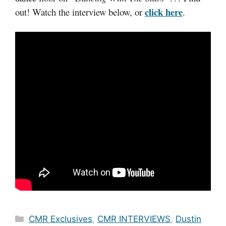
click here
out! Watch the interview below, or
.
Categories
CMR Exclusives
,
CMR INTERVIEWS
,
Dustin