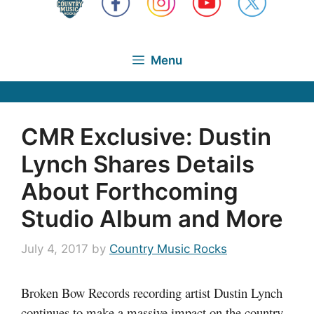
Menu
CMR Exclusive: Dustin
Lynch Shares Details
About Forthcoming
Studio Album and More
July 4, 2017
by
Country Music Rocks
Broken Bow Records recording artist Dustin Lynch
continues to make a massive impact on the country