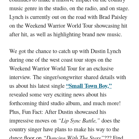
music genre in the studio, on the radio, and on stage.
Lynch is currently out on the road with Brad Paisley
on the Weekend Warrior World Tour showcasing hit
after hit, as well as highlighting brand new music.
We got the chance to catch up with Dustin Lynch
during one of the west coast tour stops on the
Weekend Warrior World Tour for an exclusive
interview. The singer/songwriter shared details with
“Small Town Boy,”
us about his latest single
revealed some very exciting news about his
forthcoming third studio album, and much more!
Plus, Fun Fact: After Dustin showcased his
impressive moves on
“Lip Sync Battle,”
does the
country singer have plans to make his way to the
dance floor on
“Dancing With The Stars”
??? Find