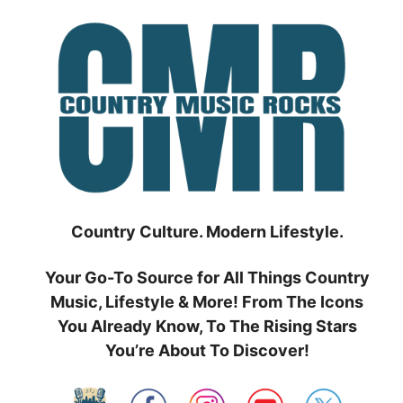
Skip
to
content
Country Culture. Modern Lifestyle.
Your Go-To Source for All Things Country
Music, Lifestyle & More! From The Icons
You Already Know, To The Rising Stars
You’re About To Discover!