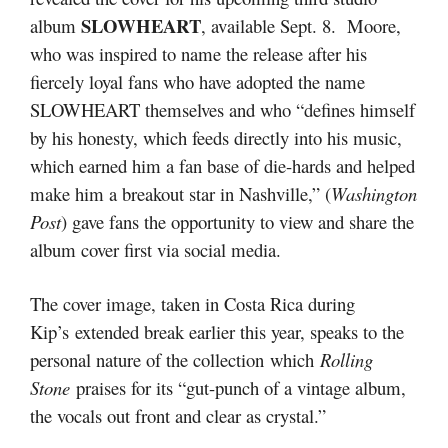
SLOWHEART
album
, available Sept. 8. Moore,
who was inspired to name the release after his
fiercely loyal fans who have adopted the name
SLOWHEART themselves and who “defines himself
by his honesty, which feeds directly into his music,
which earned him a fan base of die-hards and helped
make him a breakout star in Nashville,” (
Washington
Post
) gave fans the opportunity to view and share the
album cover first via social media.
The cover image, taken in Costa Rica during
Kip’s extended break earlier this year, speaks to the
personal nature of the collection which
Rolling
Stone
praises for its “gut-punch of a vintage album,
the vocals out front and clear as crystal.”