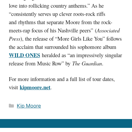
love into rollicking country anthems.” As he
“consistently serves up clever roots-rock riffs
and rhythms that separate Moore from the rock-
meets-rap focus of his Nashville peers” (
Associated
Press
), the release of “More Girls Like You” follows
the acclaim that surrounded his sophomore album
WILD ONES
heralded as “an impressively singular
release from Music Row” by
The Guardian
.
For more information and a full list of tour dates,
kipmoore.net
visit
.
Categories
Kip Moore