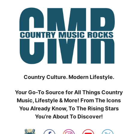
Skip
to
content
Country Culture. Modern Lifestyle.
Your Go-To Source for All Things Country
Music, Lifestyle & More! From The Icons
You Already Know, To The Rising Stars
You’re About To Discover!