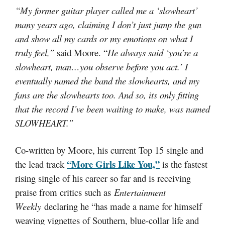
“My former guitar player called me a ‘slowheart’
many years ago, claiming I don’t just jump the gun
and show all my cards or my emotions on what I
truly feel,”
said Moore. “
He always said ‘you’re a
slowheart, man…you observe before you act.’ I
eventually named the band the slowhearts, and my
fans are the slowhearts too. And so, its only fitting
that the record I’ve been waiting to make, was named
SLOWHEART.”
Co-written by Moore, his current Top 15 single and
“More Girls Like You,”
the lead track
is the fastest
rising single of his career so far and is receiving
praise from critics such as
Entertainment
Weekly
declaring he “has made a name for himself
weaving vignettes of Southern, blue-collar life and