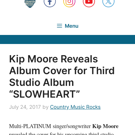
Menu
Kip Moore Reveals
Album Cover for Third
Studio Album
“SLOWHEART”
July 24, 2017
by
Country Music Rocks
Kip Moore
Multi-PLATINUM singer/songwriter
revealed the cover for his upcoming third studio