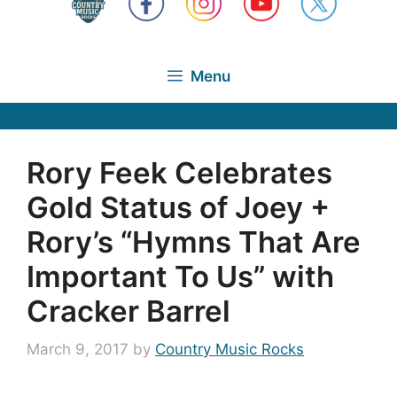
Menu
Rory Feek Celebrates
Gold Status of Joey +
Rory’s “Hymns That Are
Important To Us” with
Cracker Barrel
March 9, 2017
by
Country Music Rocks