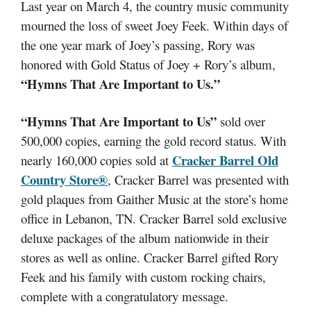
Last year on March 4, the country music community
mourned the loss of sweet Joey Feek. Within days of
the one year mark of Joey’s passing, Rory was
honored with Gold Status of Joey + Rory’s album,
“Hymns That Are Important to Us.”
“Hymns That Are Important to Us”
sold over
500,000 copies, earning the gold record status. With
Cracker Barrel Old
nearly 160,000 copies sold at
Country Store®
, Cracker Barrel was presented with
gold plaques from Gaither Music at the store’s home
office in Lebanon, TN. Cracker Barrel sold exclusive
deluxe packages of the album nationwide in their
stores as well as online. Cracker Barrel gifted Rory
Feek and his family with custom rocking chairs,
complete with a congratulatory message.