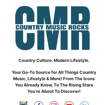
Skip
to
content
Country Culture. Modern Lifestyle.
Your Go-To Source for All Things Country
Music, Lifestyle & More! From The Icons
You Already Know, To The Rising Stars
You’re About To Discover!