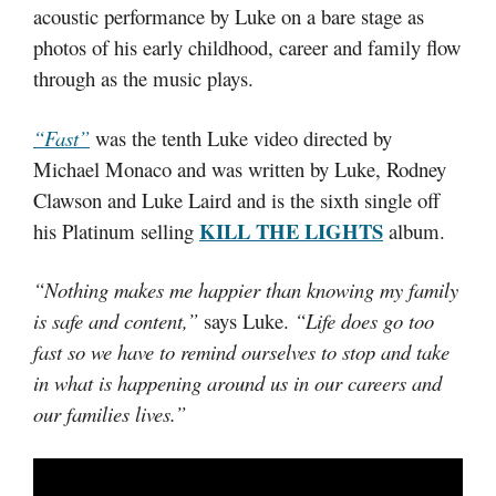
acoustic performance by Luke on a bare stage as
photos of his early childhood, career and family flow
through as the music plays.
“Fast”
was the tenth Luke video directed by
Michael Monaco and was written by Luke, Rodney
Clawson and Luke Laird and is the sixth single off
KILL THE LIGHTS
his Platinum selling
album.
“Nothing makes me happier than knowing my family
is safe and content,”
says Luke.
“Life does go too
fast so we have to remind ourselves to stop and take
in what is happening around us in our careers and
our families lives.”