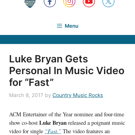
Menu
Luke Bryan Gets
Personal In Music Video
for “Fast”
March 8, 2017
by
Country Music Rocks
ACM Entertainer of the Year nominee and four-time
Luke Bryan
show co-host
released a poignant music
video for single
“Fast.”
The video features an