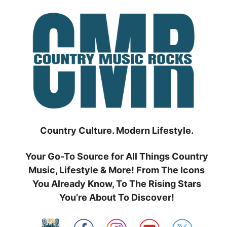
Skip
to
content
Country Culture. Modern Lifestyle.
Your Go-To Source for All Things Country
Music, Lifestyle & More! From The Icons
You Already Know, To The Rising Stars
You’re About To Discover!