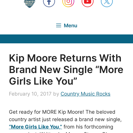
Menu
Kip Moore Returns With
Brand New Single “More
Girls Like You”
February 10, 2017
by
Country Music Rocks
Get ready for MORE Kip Moore! The beloved
country artist just released a brand new single,
“More Girls Like You,”
from his forthcoming