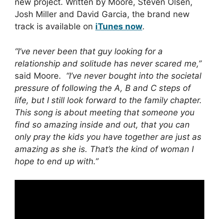
new project. Written by Moore, Steven Olsen,
Josh Miller and David Garcia, the brand new
track is available on
iTunes now
.
“I’ve never been that guy looking for a
relationship and solitude has never scared me,”
said Moore.
“I’ve never bought into the societal
pressure of following the A, B and C steps of
life, but I still look forward to the family chapter.
This song is about meeting that someone you
find so amazing inside and out, that you can
only pray the kids you have together are just as
amazing as she is. That’s the kind of woman I
hope to end up with.”