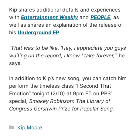
Kip shares additional details and experiences
with
Entertainment Weekly
and
PEOPLE
,
as
well as shares an explanation of the release of
his
Underground EP
.
“That was to be like, ‘Hey, I appreciate you guys
waiting on the record, I know I take forever,’”
he
says.
In addition to Kip’s new song, you can catch him
perform the timeless class “I Second That
Emotion” tonight (2/10) at 9pm ET on PBS’
special,
Smokey Robinson: The Library of
Congress Gershwin Prize for Popular Song.
Categories
Kip Moore