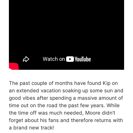
The past couple of months have found Kip on
an extended vacation soaking up some sun and
good vibes after spending a massive amount of
time out on the road the past few years. While
the time off was much needed, Moore didn’t
forget about his fans and therefore returns with
a brand new track!