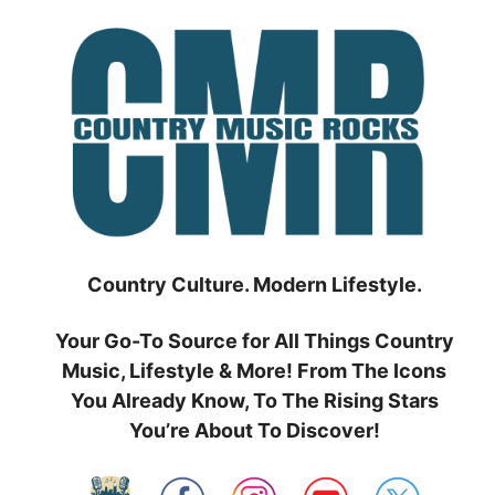
Skip
to
content
Country Culture. Modern Lifestyle.
Your Go-To Source for All Things Country
Music, Lifestyle & More! From The Icons
You Already Know, To The Rising Stars
You’re About To Discover!