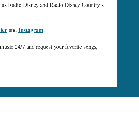
ll as Radio Disney and Radio Disney Country’s
ter
Instagram
and
.
music 24/7 and request your favorite songs,