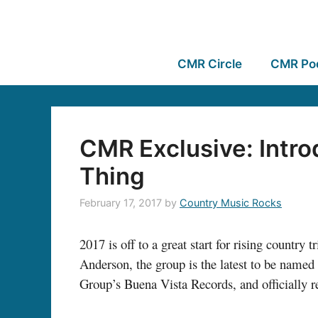
CMR Circle
CMR Po
CMR Exclusive: Intro
Thing
February 17, 2017
by
Country Music Rocks
2017 is off to a great start for rising country t
Anderson, the group is the latest to be named
Group’s Buena Vista Records, and officially r