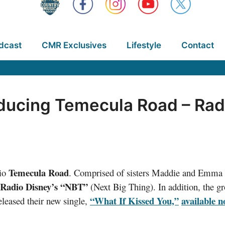
dcast
CMR Exclusives
Lifestyle
Contact
ducing Temecula Road – Radi
Temecula Road
rio
. Comprised of sisters Maddie and Emma 
Radio Disney’s “NBT”
(Next Big Thing). In addition, the g
“What If Kissed You,”
available 
eleased their new single,