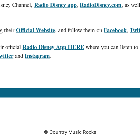
Radio Disney app
RadioDisney.com
Disney Channel,
,
, as we
Official Website
Facebook
Twit
g their
, and follow them on
,
Radio Disney App HERE
r official
where you can listen to 
witter
Instagram
and
.
© Country Music Rocks