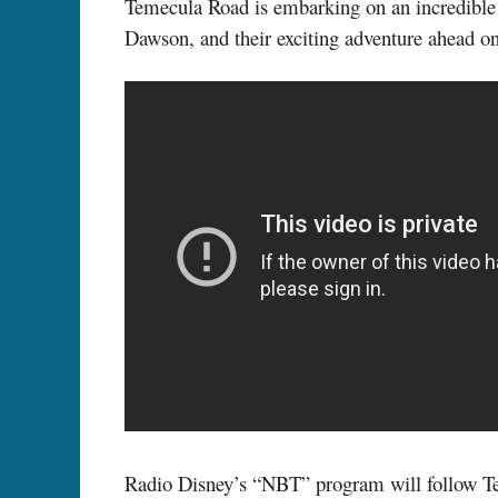
Temecula Road is embarking on an incredibl
Dawson, and their exciting adventure ahead 
Radio Disney’s “NBT” program will follow Teme