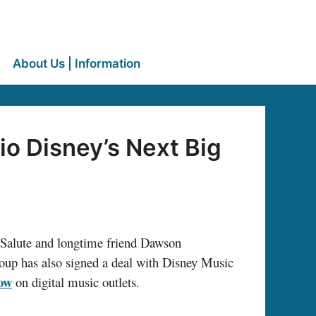
About Us | Information
o Disney’s Next Big
Salute and longtime friend Dawson
roup has also signed a deal with Disney Music
now
on digital music outlets.