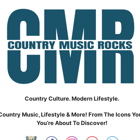
Country Culture. Modern Lifestyle.
Country Music, Lifestyle & More! From The Icons Yo
You’re About To Discover!