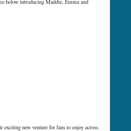
ideo below introducing Maddie, Emma and
exciting new venture for fans to enjoy across