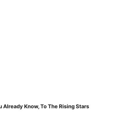
u Already Know, To The Rising Stars