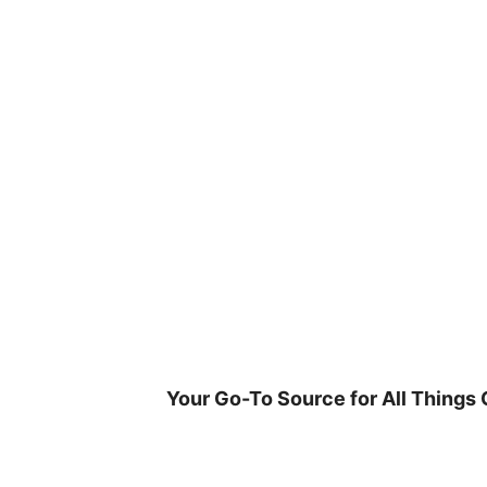
Skip
to
content
Your Go-To Source for All Things 