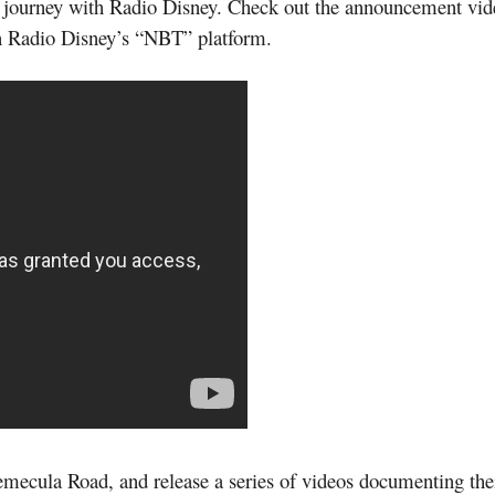
e journey with Radio Disney. Check out the announcement v
on Radio Disney’s “NBT” platform.
cula Road, and release a series of videos documenting their 