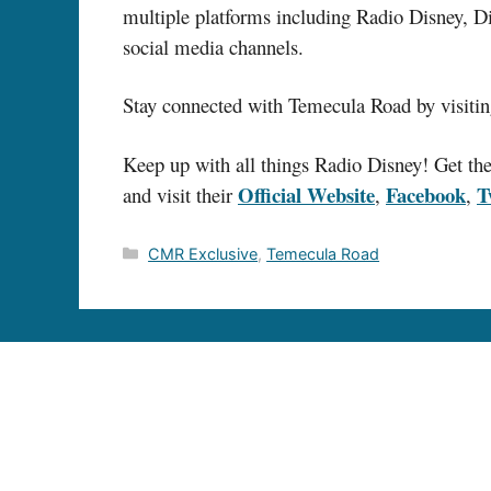
multiple platforms including Radio Disney, 
social media channels.
Stay connected with Temecula Road by visitin
Keep up with all things Radio Disney! Get thei
Official Website
Facebook
T
and visit their
,
,
Categories
CMR Exclusive
,
Temecula Road