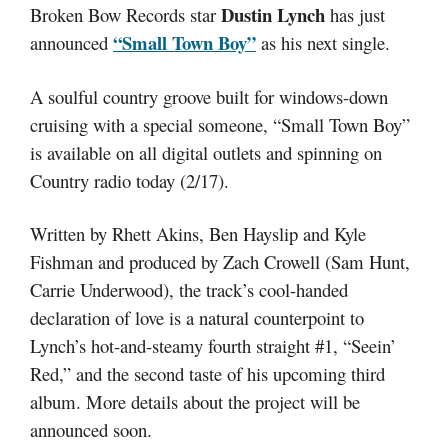
Dustin Lynch
Broken Bow Records star
has just
“Small Town Boy”
announced
as his next single.
A soulful country groove built for windows-down
cruising with a special someone, “Small Town Boy”
is available on all digital outlets and spinning on
Country radio today (2/17).
Written by Rhett Akins, Ben Hayslip and Kyle
Fishman and produced by Zach Crowell (Sam Hunt,
Carrie Underwood), the track’s cool-handed
declaration of love is a natural counterpoint to
Lynch’s hot-and-steamy fourth straight #1, “Seein’
Red,” and the second taste of his upcoming third
album. More details about the project will be
announced soon.