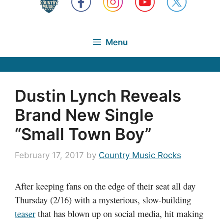
Menu
Dustin Lynch Reveals
Brand New Single
“Small Town Boy”
February 17, 2017
by
Country Music Rocks
After keeping fans on the edge of their seat all day
Thursday (2/16) with a mysterious, slow-building
teaser
that has blown up on social media, hit making