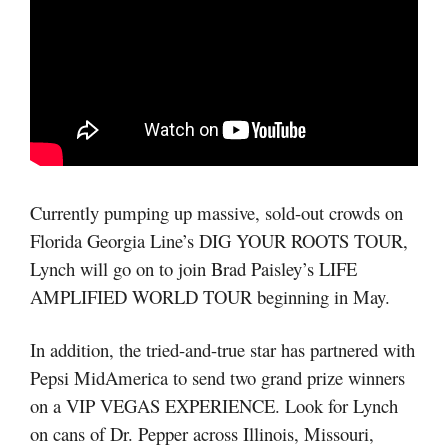
Currently pumping up massive, sold-out crowds on
Florida Georgia Line’s DIG YOUR ROOTS TOUR,
Lynch will go on to join Brad Paisley’s LIFE
AMPLIFIED WORLD TOUR beginning in May.
In addition, the tried-and-true star has partnered with
Pepsi MidAmerica to send two grand prize winners
on a VIP VEGAS EXPERIENCE. Look for Lynch
on cans of Dr. Pepper across Illinois, Missouri,