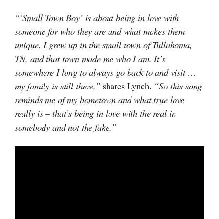
“’Small Town Boy’ is about being in love with
someone for who they are and what makes them
unique. I grew up in the small town of Tullahoma,
TN, and that town made me who I am. It’s
somewhere I long to always go back to and visit …
my family is still there,”
shares Lynch.
“So this song
reminds me of my hometown and what true love
really is – that’s being in love with the real in
somebody and not the fake.”