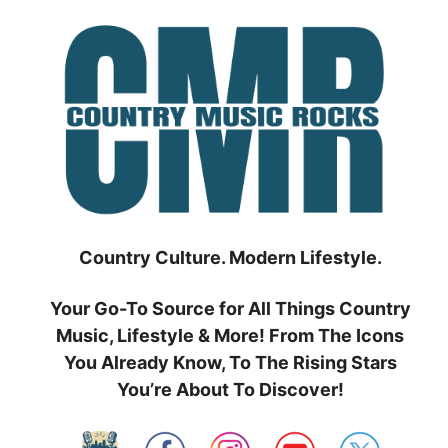
Skip
to
content
Country Culture. Modern Lifestyle.
Your Go-To Source for All Things Country
Music, Lifestyle & More! From The Icons
You Already Know, To The Rising Stars
You’re About To Discover!