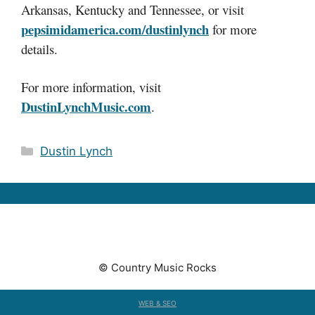
Arkansas, Kentucky and Tennessee, or visit
pepsimidamerica.com/dustinlynch
for more
details.
For more information, visit
DustinLynchMusic.com
.
Categories
Dustin Lynch
© Country Music Rocks
WEB & SEO