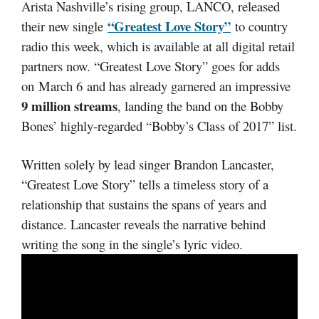
Arista Nashville’s rising group, LANCO, released
“Greatest Love Story”
their new single
to country
radio this week, which is available at all digital retail
partners now. “Greatest Love Story” goes for adds
on March 6 and has already garnered an impressive
9 million streams
, landing the band on the Bobby
Bones’ highly-regarded “Bobby’s Class of 2017” list.
Written solely by lead singer Brandon Lancaster,
“Greatest Love Story” tells a timeless story of a
relationship that sustains the spans of years and
distance. Lancaster reveals the narrative behind
writing the song in the single’s lyric video.