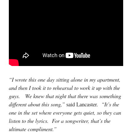
“I wrote this one day sitting alone in my apartment,
and then I took it to rehearsal to work it up with the
guys. We knew that night that there was something
different about this song,”
said Lancaster.
“It’s the
one in the set where everyone gets quiet, so they can
listen to the lyrics. For a songwriter, that’s the
ultimate compliment.”