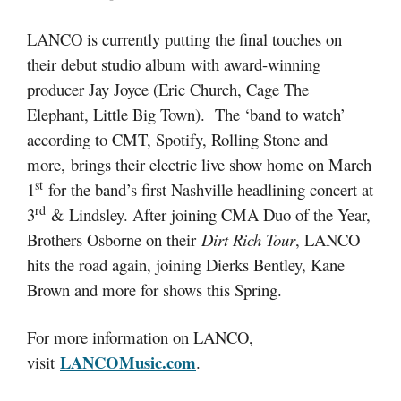
LANCO is currently putting the final touches on
their debut studio album with award-winning
producer Jay Joyce (Eric Church, Cage The
Elephant, Little Big Town). The ‘band to watch’
according to CMT, Spotify, Rolling Stone and
more, brings their electric live show home on March
st
1
for the band’s first Nashville headlining concert at
rd
3
& Lindsley. After joining CMA Duo of the Year,
Brothers Osborne on their
Dirt Rich Tour
, LANCO
hits the road again, joining Dierks Bentley, Kane
Brown and more for shows this Spring.
For more information on LANCO,
LANCOMusic.com
visit
.