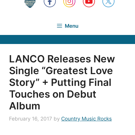
Menu
LANCO Releases New
Single “Greatest Love
Story” + Putting Final
Touches on Debut
Album
February 16, 2017
by
Country Music Rocks