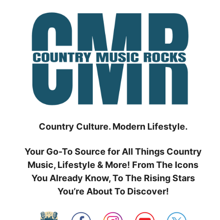
Skip
to
content
Country Culture. Modern Lifestyle.
Your Go-To Source for All Things Country
Music, Lifestyle & More! From The Icons
You Already Know, To The Rising Stars
You’re About To Discover!