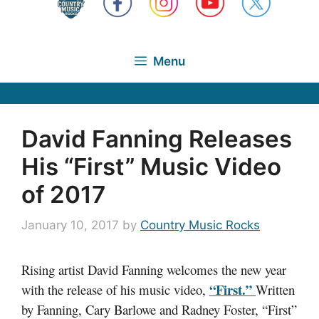
Menu
David Fanning Releases
His “First” Music Video
of 2017
January 10, 2017
by
Country Music Rocks
Rising artist David Fanning welcomes the new year
“First.”
with the release of his music video,
Written
by Fanning, Cary Barlowe and Radney Foster, “First”