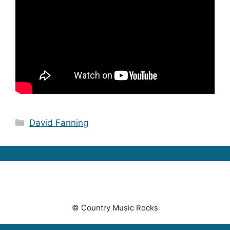
Categories
David Fanning
© Country Music Rocks