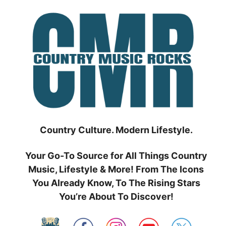
Skip
to
content
Country Culture. Modern Lifestyle.
Your Go-To Source for All Things Country
Music, Lifestyle & More! From The Icons
You Already Know, To The Rising Stars
You’re About To Discover!