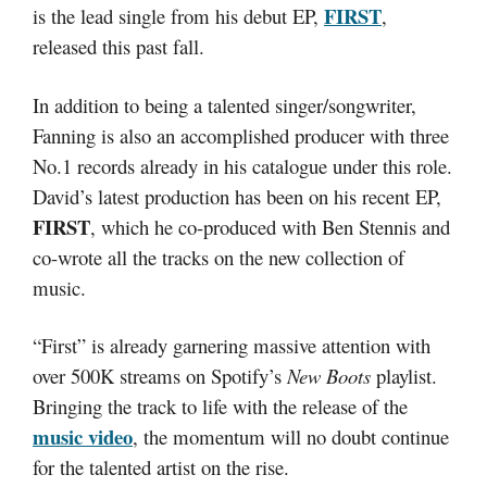
FIRST
is the lead single from his debut EP,
,
released this past fall.
In addition to being a talented singer/songwriter,
Fanning is also an accomplished producer with three
No.1 records already in his catalogue under this role.
David’s latest production has been on his recent EP,
FIRST
, which he co-produced with Ben Stennis and
co-wrote all the tracks on the new collection of
music.
“First” is already garnering massive attention with
over 500K streams on Spotify’s
New Boots
playlist.
Bringing the track to life with the release of the
music video
, the momentum will no doubt continue
for the talented artist on the rise.