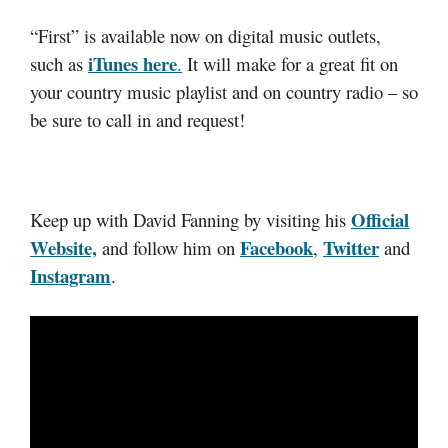
“First” is available now on digital music outlets,
iTunes here
such as
.
It will make for a great fit on
your country music playlist and on country radio – so
be sure to call in and request!
Official
Keep up with David Fanning by visiting his
Website,
Facebook
Twitter
and follow him on
,
and
Instagram
.