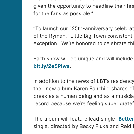
given the opportunity to headline their 
for the fans as possible.”
“To launch our 125th-anniversary celebra
of the Ryman. “Little Big Town consistently
exception. We’re honored to celebrate th
Each show will be unique and will include 
bit.ly/2e5PIws
.
In addition to the news of LBT’s residency
their new album Karen Fairchild shares, “T
break as a human being and as a musician
record because we’re feeling super gratef
The album will feature lead single
“Bette
single, directed by Becky Fluke and Reid 