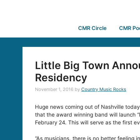
CMR Circle
CMR Po
Little Big Town Ann
Residency
November 1, 2016
by
Country Music Rocks
Huge news coming out of Nashville today 
that the award winning band will launch “L
February 24. This will serve as the first 
“As musicians, there is no better feeling 