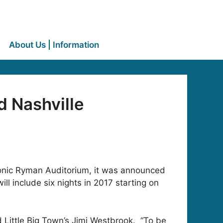
About Us | Information
 Nashville
iconic Ryman Auditorium, it was announced
ll include six nights in 2017 starting on
id Little Big Town’s Jimi Westbrook. “To be