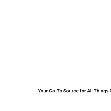
Skip
to
content
Your Go-To Source for All Things 