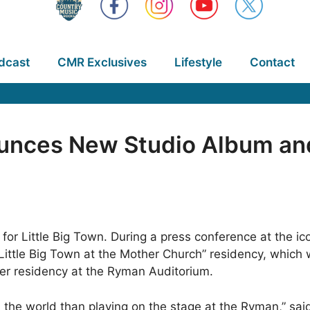
dcast
CMR Exclusives
Lifestyle
Contact
ounces New Studio Album and
for Little Big Town. During a press conference at the 
ittle Big Town at the Mother Church” residency, which wi
ever residency at the Ryman Auditorium.
in the world than playing on the stage at the Ryman,” sa