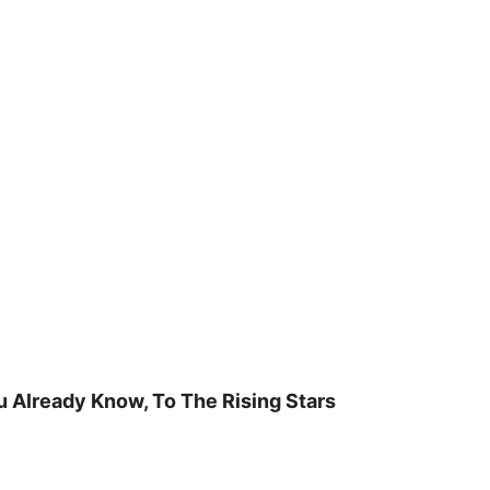
u Already Know, To The Rising Stars