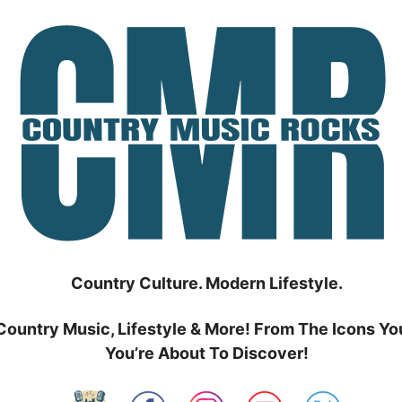
Country Culture. Modern Lifestyle.
Country Music, Lifestyle & More! From The Icons Yo
You’re About To Discover!