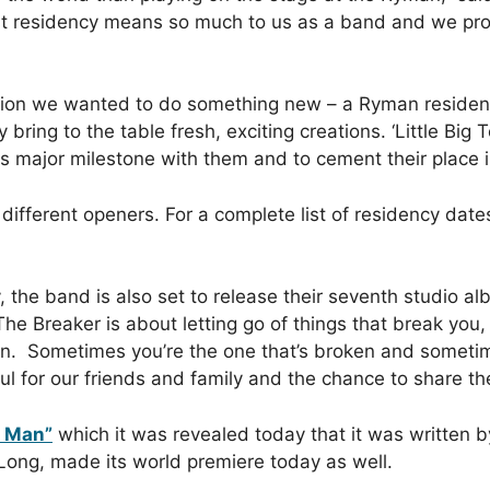
first residency means so much to us as a band and we 
tion we wanted to do something new – a Ryman residenc
 bring to the table fresh, exciting creations. ‘Little Big
is major milestone with them and to cement their place 
different openers. For a complete list of residency dates
, the band is also set to release their seventh studio a
he Breaker is about letting go of things that break you,
. Sometimes you’re the one that’s broken and sometimes
ul for our friends and family and the chance to share th
r Man”
which it was revealed today that it was written by
Long, made its world premiere today as well.