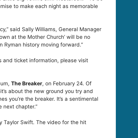
promise to make each night as memorable
y,” said Sally Williams, General Manager
 Town at the Mother Church’ will be no
in Ryman history moving forward.”
 and ticket information, please visit
lbum,
The Breaker
, on February 24. Of
 it’s about the new ground you try and
 you’re the breaker. It’s a sentimental
e next chapter.”
 Taylor Swift. The video for the hit