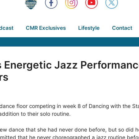
dcast
CMR Exclusives
Lifestyle
Contact
s Energetic Jazz Performanc
rs
ance floor competing in week 8 of Dancing with the Star
ddition to their solo routine.
new dance that she had never done before, but so did he
tted that he never choreographed a jazz routine before