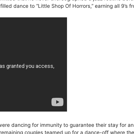
illed dance to “Little Shop Of Horrors,” earning all 9’s f
were dancing for immunity to guarantee their stay for a
 remaining couples teamed up for a dance-off where the 