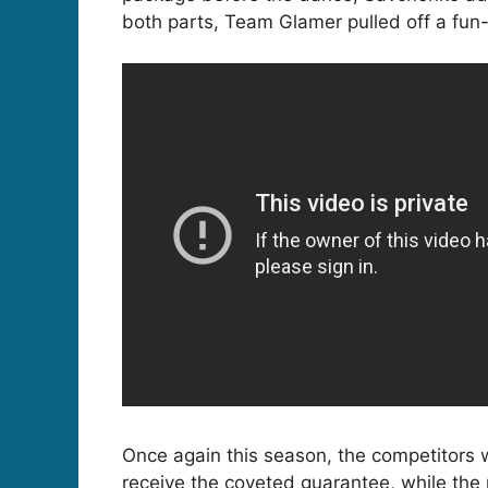
both parts, Team Glamer pulled off a fun-f
Once again this season, the competitors 
receive the coveted guarantee, while the