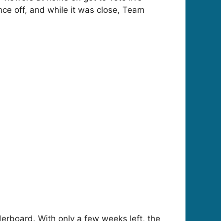
ce off, and while it was close, Team
derboard. With only a few weeks left, the