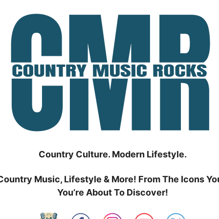
Country Culture. Modern Lifestyle.
Country Music, Lifestyle & More! From The Icons Yo
You’re About To Discover!