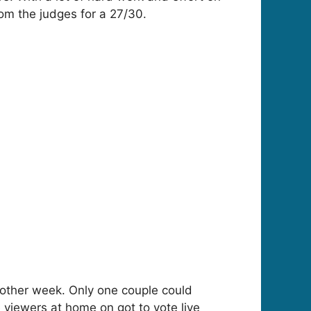
rom the judges for a 27/30.
nother week. Only one couple could
viewers at home on got to vote live