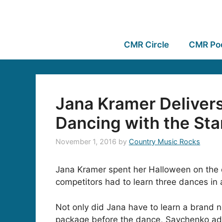
CMR Circle
CMR Po
Jana Kramer Deliver
Dancing with the Sta
November 1, 2016
by
Country Music Rocks
Jana Kramer spent her Halloween on the d
competitors had to learn three dances in a
Not only did Jana have to learn a brand 
package before the dance, Savchenko admi