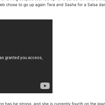
leb chose to go up again Tera and Sasha for a Salsa dan
n has be strong, and she is currently fourth on the lea