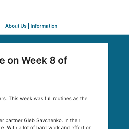
About Us | Information
e on Week 8 of
s. This week was full routines as the
r partner Gleb Savchenko. In their
. With a lot of hard work and effort on