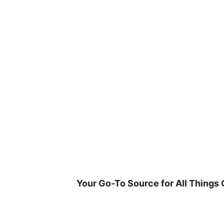
Skip
to
content
Your Go-To Source for All Things 