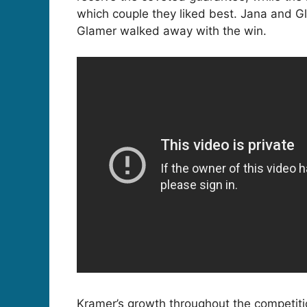
which couple they liked best. Jana and G
Glamer walked away with the win.
Kramer’s growth throughout the competitio