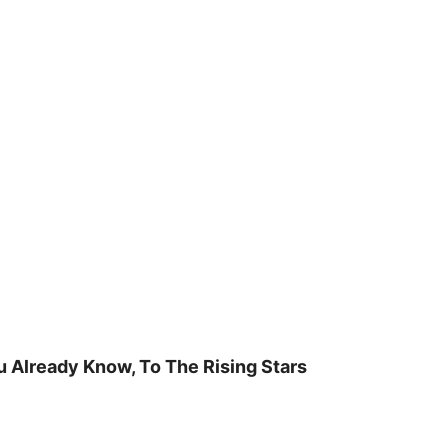
u Already Know, To The Rising Stars