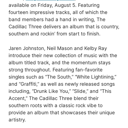
available on Friday, August 5. Featuring
fourteen impressive tracks, all of which the
band members had a hand in writing, The
Cadillac Three delivers an album that is country,
southern and rockin’ from start to finish.
Jaren Johnston, Neil Mason and Kelby Ray
introduce their new collection of music with the
album titled track, and the momentum stays
strong throughout. Featuring fan-favorite
singles such as “The South,” “White Lightining,”
and “Graffiti,” as well as newly released songs
including, “Drunk Like You,” “Slide,” and “This
Accent,” The Cadillac Three blend their
southern roots with a classic rock vibe to
provide an album that showcases their unique
artistry.