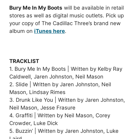
Bury Me In My Boots
will be available in retail
stores as well as digital music outlets. Pick up
your copy of The Cadillac Three’s brand new
album on
iTunes here
.
TRACKLIST
1. Bury Me In My Boots | Written by Kelby Ray
Caldwell, Jaren Johnston, Neil Mason
2. Slide | Written by Jaren Johnston, Neil
Mason, Lindsay Rimes
3. Drunk Like You | Written by Jaren Johnston,
Neil Mason, Jesse Frasure
4. Graffiti | Written by Neil Mason, Corey
Crowder, Luke Dick
5. Buzzin’ | Written by Jaren Johnston, Luke
Laird