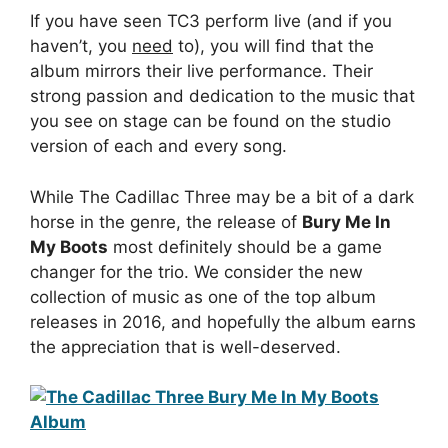
If you have seen TC3 perform live (and if you
haven’t, you
need
to), you will find that the
album mirrors their live performance. Their
strong passion and dedication to the music that
you see on stage can be found on the studio
version of each and every song.
While The Cadillac Three may be a bit of a dark
horse in the genre, the release of
Bury Me In
My Boots
most definitely should be a game
changer for the trio. We consider the new
collection of music as one of the top album
releases in 2016, and hopefully the album earns
the appreciation that is well-deserved.