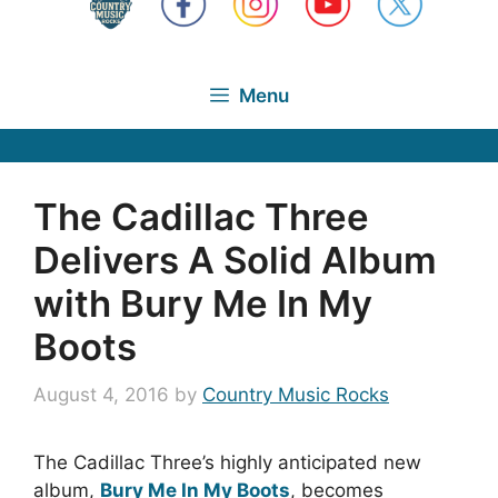
Menu
The Cadillac Three
Delivers A Solid Album
with Bury Me In My
Boots
August 4, 2016
by
Country Music Rocks
The Cadillac Three’s highly anticipated new
album,
Bury Me In My Boots
, becomes