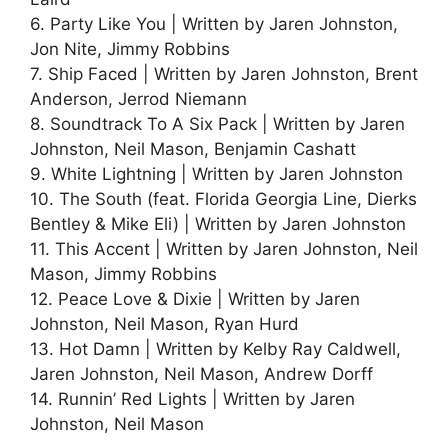
6. Party Like You | Written by Jaren Johnston,
Jon Nite, Jimmy Robbins
7. Ship Faced | Written by Jaren Johnston, Brent
Anderson, Jerrod Niemann
8. Soundtrack To A Six Pack | Written by Jaren
Johnston, Neil Mason, Benjamin Cashatt
9. White Lightning | Written by Jaren Johnston
10. The South (feat. Florida Georgia Line, Dierks
Bentley & Mike Eli) | Written by Jaren Johnston
11. This Accent | Written by Jaren Johnston, Neil
Mason, Jimmy Robbins
12. Peace Love & Dixie | Written by Jaren
Johnston, Neil Mason, Ryan Hurd
13. Hot Damn | Written by Kelby Ray Caldwell,
Jaren Johnston, Neil Mason, Andrew Dorff
14. Runnin’ Red Lights | Written by Jaren
Johnston, Neil Mason