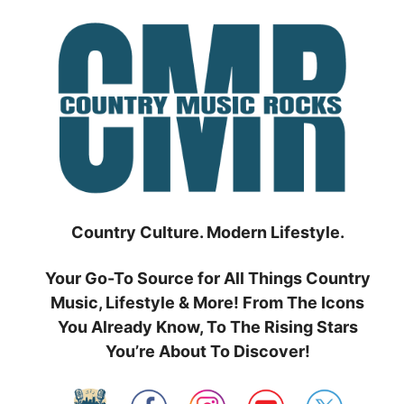
Skip
to
content
Country Culture. Modern Lifestyle.
Your Go-To Source for All Things Country
Music, Lifestyle & More! From The Icons
You Already Know, To The Rising Stars
You’re About To Discover!