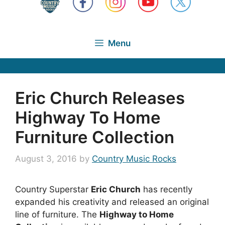
Menu
Eric Church Releases
Highway To Home
Furniture Collection
August 3, 2016
by
Country Music Rocks
Country Superstar
Eric Church
has recently
expanded his creativity and released an original
line of furniture. The
Highway to Home