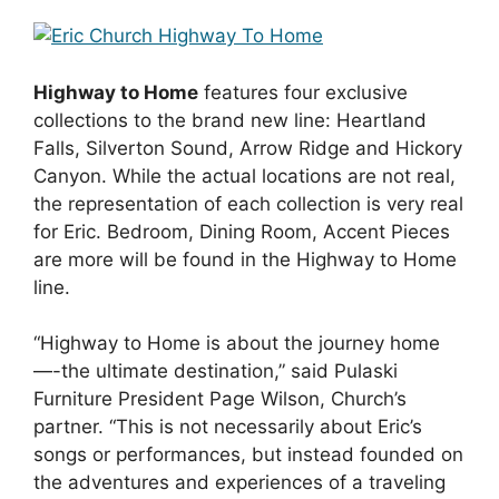
Highway to Home
features four exclusive
collections to the brand new line: Heartland
Falls, Silverton Sound, Arrow Ridge and Hickory
Canyon. While the actual locations are not real,
the representation of each collection is very real
for Eric. Bedroom, Dining Room, Accent Pieces
are more will be found in the Highway to Home
line.
“Highway to Home is about the journey home
—-the ultimate destination,” said Pulaski
Furniture President Page Wilson, Church’s
partner. “This is not necessarily about Eric’s
songs or performances, but instead founded on
the adventures and experiences of a traveling