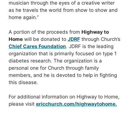
musician through the eyes of a creative writer
as he travels the world from show to show and
home again.”
A portion of the proceeds from
Highway to
Home
will be donated to
JDRF
through Church’s
Chief Cares Foundation
. JDRF is the leading
organization that is primarily focused on type 1
diabetes research. The organization is a
personal one for Church through family
members, and he is devoted to help in fighting
this disease.
For additional information on Highway to Home,
please visit
ericchurch.com/highwaytohome.