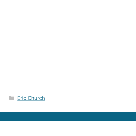
Categories
Eric Church