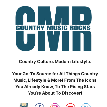
Skip
to
content
Country Culture. Modern Lifestyle.
Your Go-To Source for All Things Country
Music, Lifestyle & More! From The Icons
You Already Know, To The Rising Stars
You’re About To Discover!