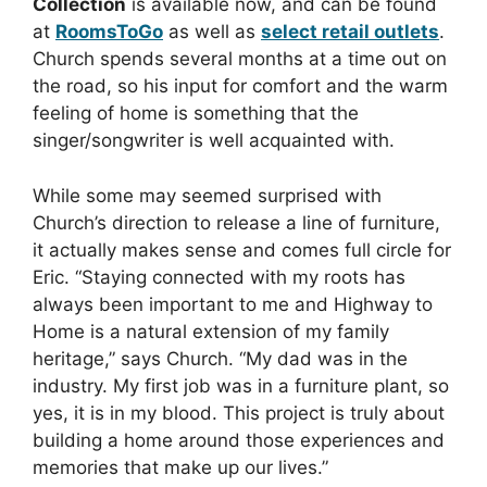
Collection
is available now, and can be found
at
RoomsToGo
as well as
select retail outlets
.
Church spends several months at a time out on
the road, so his input for comfort and the warm
feeling of home is something that the
singer/songwriter is well acquainted with.
While some may seemed surprised with
Church’s direction to release a line of furniture,
it actually makes sense and comes full circle for
Eric. “Staying connected with my roots has
always been important to me and Highway to
Home is a natural extension of my family
heritage,” says Church. “My dad was in the
industry. My first job was in a furniture plant, so
yes, it is in my blood. This project is truly about
building a home around those experiences and
memories that make up our lives.”