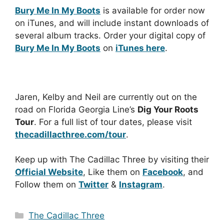
Bury Me In My Boots
is available for order now
on iTunes, and will include instant downloads of
several album tracks. Order your digital copy of
Bury Me In My Boots
on
iTunes here
.
Jaren, Kelby and Neil are currently out on the
road on Florida Georgia Line’s
Dig Your Roots
Tour
. For a full list of tour dates, please visit
thecadillacthree.com/tour
.
Keep up with The Cadillac Three by visiting their
Official Website
, Like them on
Facebook
, and
Follow them on
Twitter
&
Instagram
.
Categories
The Cadillac Three