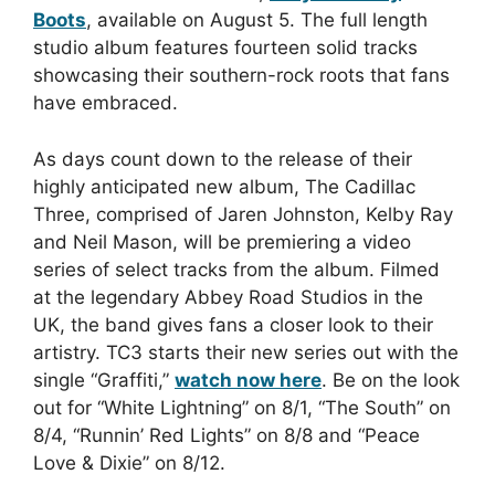
Boots
, available on August 5. The full length
studio album features fourteen solid tracks
showcasing their southern-rock roots that fans
have embraced.
As days count down to the release of their
highly anticipated new album, The Cadillac
Three, comprised of Jaren Johnston, Kelby Ray
and Neil Mason, will be premiering a video
series of select tracks from the album. Filmed
at the legendary Abbey Road Studios in the
UK, the band gives fans a closer look to their
artistry. TC3 starts their new series out with the
single “Graffiti,”
watch now here
. Be on the look
out for “White Lightning” on 8/1, “The South” on
8/4, “Runnin’ Red Lights” on 8/8 and “Peace
Love & Dixie” on 8/12.