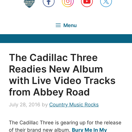
Menu
The Cadillac Three
Readies New Album
with Live Video Tracks
from Abbey Road
July 28, 2016
by
Country Music Rocks
The Cadillac Three is gearing up for the release
of their brand new album,
Bury Me In My