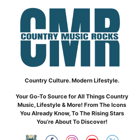
Skip
to
content
Country Culture. Modern Lifestyle.
Your Go-To Source for All Things Country
Music, Lifestyle & More! From The Icons
You Already Know, To The Rising Stars
You’re About To Discover!