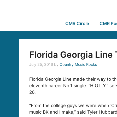
CMR Circle
CMR Po
Florida Georgia Line
July 25, 2016
by
Country Music Rocks
Florida Georgia Line made their way to the 
eleventh career No.1 single. “H.O.L.Y.” se
26.
“From the college guys we were when ‘Cruis
music BK and I make,” said Tyler Hubbard. 