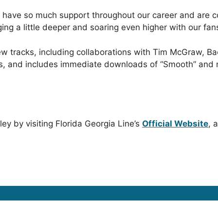
o have so much support throughout our career and are c
ging a little deeper and soaring even higher with our fan
ew tracks, including collaborations with Tim McGraw, B
es, and includes immediate downloads of “Smooth” and n
ey by visiting Florida Georgia Line’s
Official Website
, 