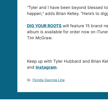
“Tyler and I have been beyond blessed t
happen,” adds Brian Kelley. “Here’s to dig
DIG YOUR ROOTS
will feature 15 brand n
album is available for order now on iTun
Tim McGraw.
Keep up with Tyler Hubbard and Brian Kell
and
Instagram
.
Categories
Florida Georgia Line