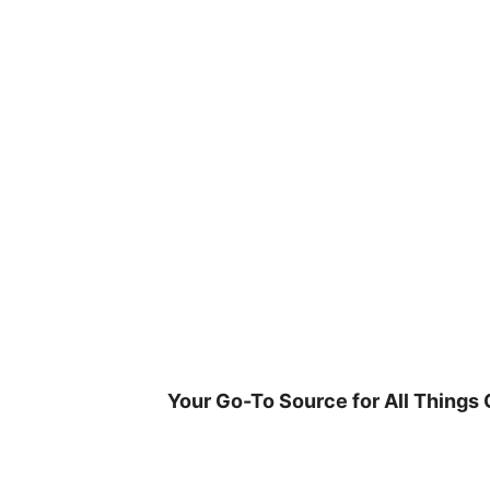
Skip
to
content
Your Go-To Source for All Things 