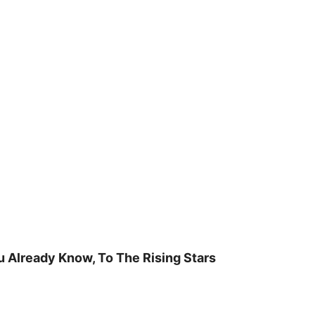
u Already Know, To The Rising Stars