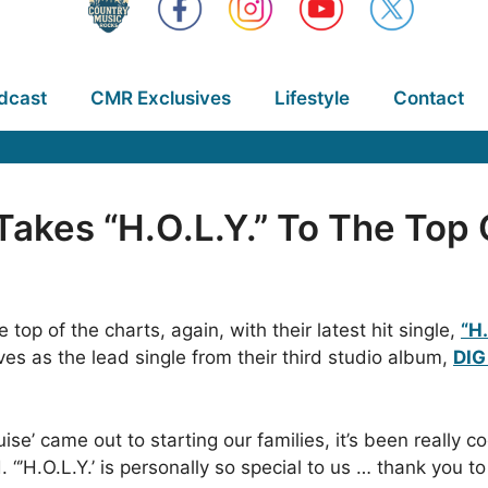
dcast
CMR Exclusives
Lifestyle
Contact
 Takes “H.O.L.Y.” To The Top
top of the charts, again, with their latest hit single,
“H.
rves as the lead single from their third studio album,
DIG
e’ came out to starting our families, it’s been really 
“’H.O.L.Y.’ is personally so special to us … thank you to