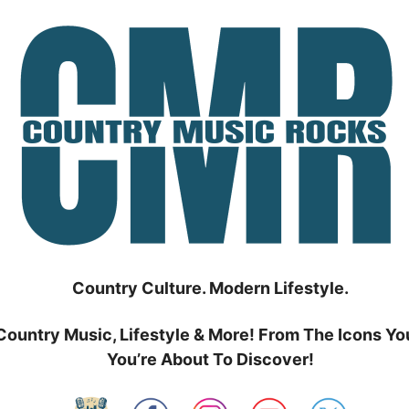
Country Culture. Modern Lifestyle.
Country Music, Lifestyle & More! From The Icons Yo
You’re About To Discover!