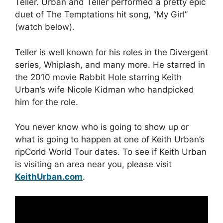
Teller. Urban and Teller performed a pretty epic
duet of The Temptations hit song, “My Girl”
(watch below).
Teller is well known for his roles in the Divergent
series, Whiplash, and many more. He starred in
the 2010 movie Rabbit Hole starring Keith
Urban’s wife Nicole Kidman who handpicked
him for the role.
You never know who is going to show up or
what is going to happen at one of Keith Urban’s
ripCorld World Tour dates. To see if Keith Urban
is visiting an area near you, please visit
KeithUrban.com
.