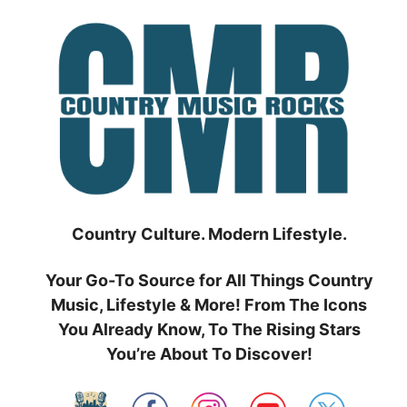
Skip
to
content
Country Culture. Modern Lifestyle.
Your Go-To Source for All Things Country
Music, Lifestyle & More! From The Icons
You Already Know, To The Rising Stars
You’re About To Discover!