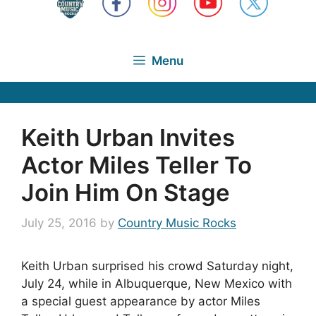
Menu
Keith Urban Invites
Actor Miles Teller To
Join Him On Stage
July 25, 2016
by
Country Music Rocks
Keith Urban surprised his crowd Saturday night,
July 24, while in Albuquerque, New Mexico with
a special guest appearance by actor Miles