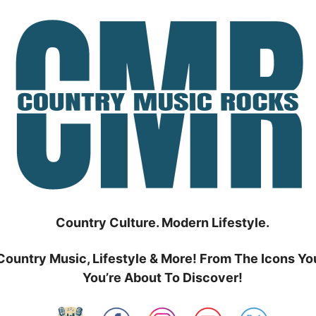
Country Culture. Modern Lifestyle.
Country Music, Lifestyle & More! From The Icons Yo
You’re About To Discover!