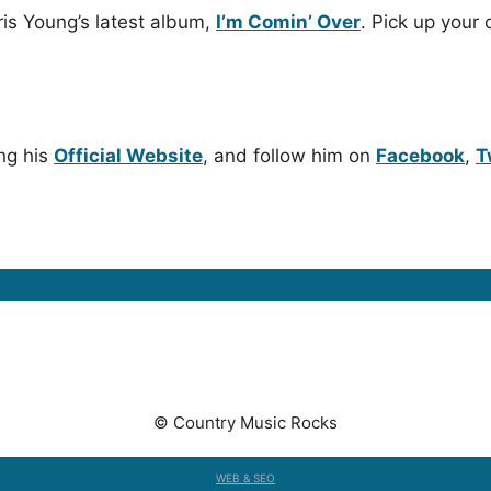
ris Young’s latest album,
I’m Comin’ Over
. Pick up your 
ng his
Official Website
, and follow him on
Facebook
,
T
© Country Music Rocks
WEB & SEO