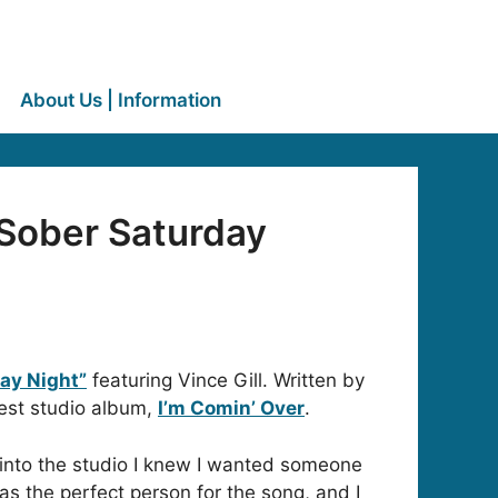
About Us | Information
“Sober Saturday
ay Night”
featuring Vince Gill. Written by
test studio album,
I’m Comin’ Over
.
 into the studio I knew I wanted someone
as the perfect person for the song, and I