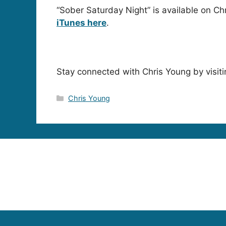
“Sober Saturday Night” is available on Ch
iTunes here
.
Stay connected with Chris Young by visiti
Categories
Chris Young