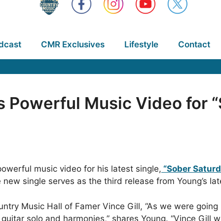
dcast
CMR Exclusives
Lifestyle
Contact
 Powerful Music Video for 
owerful music video for his latest single,
“Sober Saturd
new single serves as the third release from Young’s la
untry Music Hall of Famer Vince Gill, “As we were going
 guitar solo and harmonies,” shares Young. “Vince Gill w