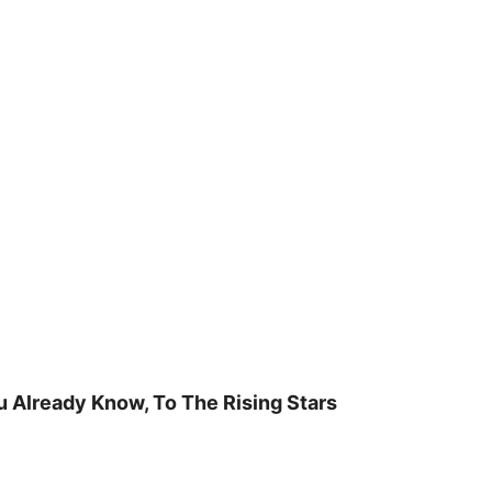
u Already Know, To The Rising Stars