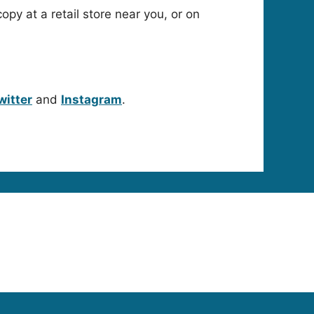
copy at a retail store near you, or on
witter
and
Instagram
.