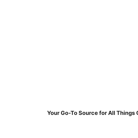
Skip
to
content
Your Go-To Source for All Things 