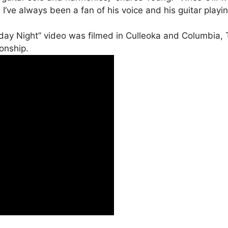
ve always been a fan of his voice and his guitar playing
rday Night” video was filmed in Culleoka and Columbia
ionship.