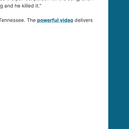
 and he killed it.”
, Tennessee. The
powerful video
delivers