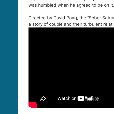
was humbled when he agreed to be on it. I’
Directed by David Poag, the “Sober Satu
a story of couple and their turbulent relat