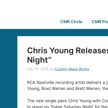
CMR Circle
CMR Po
Chris Young Releases
Night”
July 15, 2016
by
Country Music Rocks
RCA Nashville recording artist delivers a p
Young, Brad Warren and Brett Warren, the 
The new single pairs Chris Young with Co
to guest on ‘Sober Saturday Night’ for the