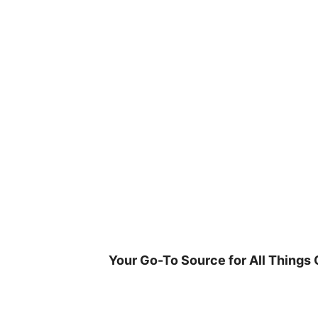
Skip
to
content
Your Go-To Source for All Things 