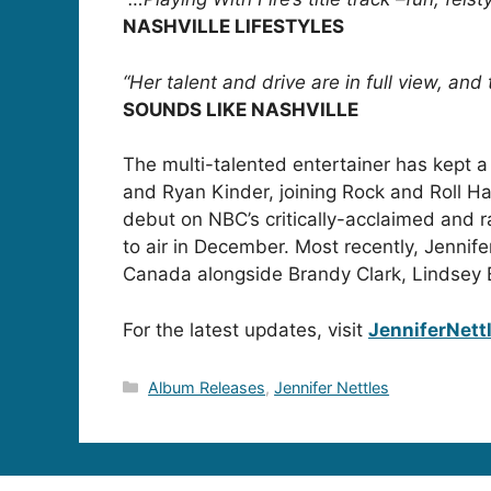
NASHVILLE LIFESTYLES
“Her talent and drive are in full view, and
SOUNDS LIKE NASHVILLE
The multi-talented entertainer has kept 
and Ryan Kinder, joining Rock and Roll 
debut on NBC’s critically-acclaimed and 
to air in December. Most recently, Je
Canada alongside Brandy Clark, Lindsey 
For the latest updates, visit
JenniferNett
Categories
Album Releases
,
Jennifer Nettles