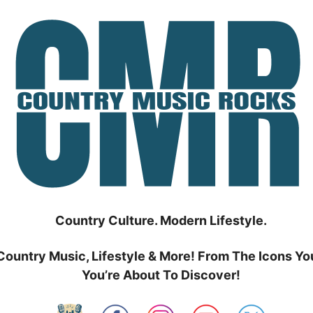
Country Culture. Modern Lifestyle.
Country Music, Lifestyle & More! From The Icons Yo
You’re About To Discover!