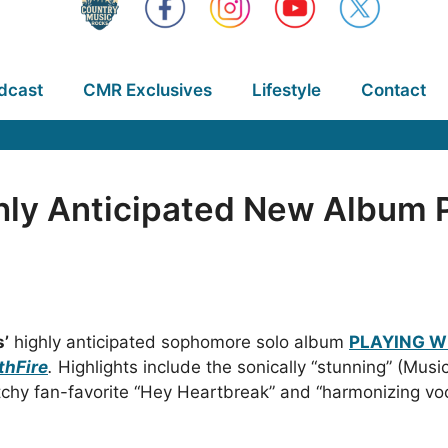
dcast
CMR Exclusives
Lifestyle
Contact
ighly Anticipated New Album
s’
highly anticipated sophomore solo album
PLAYING W
thFire
.
Highlights include the sonically “stunning” (Mus
tchy fan-favorite “Hey Heartbreak” and “harmonizing voc