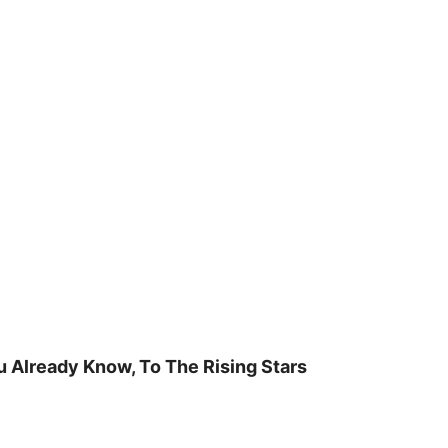
u Already Know, To The Rising Stars