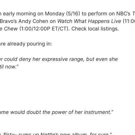
 an early morning on Monday (5/16) to perform on NBC’s
T
th Bravo’s Andy Cohen on
Watch What Happens Live
(11:0
e Chew
(1:00/12:00P ET/CT). Check local listings.
are already pouring in:
er could deny her expressive range, but even she
til now.”
lume would doubt the power of her instrument.”
ty, flirty– sums up Nettle’s new album, for sure.”