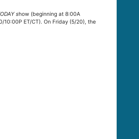
ODAY s
how (beginning at 8:00A
0/10:00P ET/CT). On Friday (5/20), the