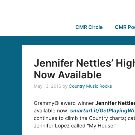
CMR Circle
CMR Po
Jennifer Nettles’ H
Now Available
May 13, 2016
by
Country Music Rocks
Grammy© award winner
Jennifer Nettle
available now:
smarturl.it/GetPlayingWi
continues to climb the Country charts; ca
Jennifer Lopez called “My House.”