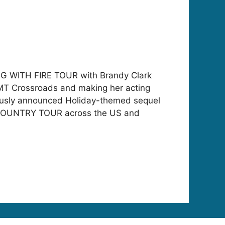
YING WITH FIRE TOUR with Brandy Clark
CMT Crossroads and making her acting
ously announced Holiday-themed sequel
 COUNTRY TOUR across the US and