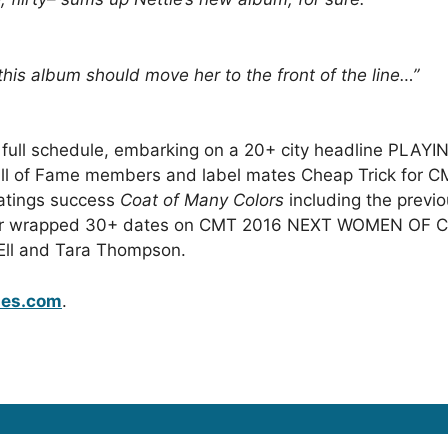
 this album should move her to the front of the line
…”
a full schedule, embarking on a 20+ city headline PLA
Hall of Fame members and label mates Cheap Trick for 
ratings success
Coat of Many Colors
including the previ
nnifer wrapped 30+ dates on CMT 2016 NEXT WOMEN OF
Ell and Tara Thompson.
les.com
.