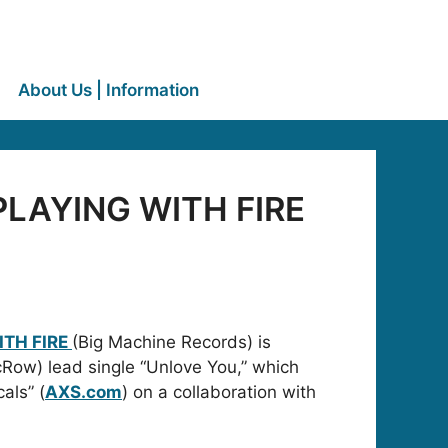
About Us | Information
 PLAYING WITH FIRE
ITH FIRE
(Big Machine Records) is
icRow) lead single “Unlove You,” which
als” (
AXS.com
) on a collaboration with