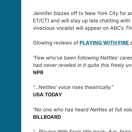
Jennifer blazes off to New York City for
ET/CT) and will stay up late chatting wi
vivacious vocalist will appear on ABC’s
Th
Glowing reviews of
PLAYING WITH FIRE
“Few who’ve been following Nettles’ care
had never reveled in it quite this freely un
NPR
“…Nettles’ voice rises theatrically.”
USA TODAY
“No one who has heard Nettles at full vo
BILLBOARD
“…Playing With Fire’s title track –fun, feis