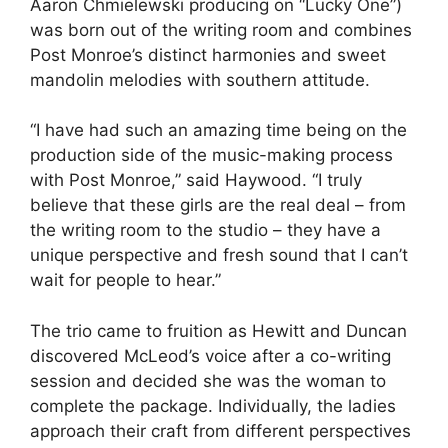
Aaron Chmielewski producing on “Lucky One”)
was born out of the writing room and combines
Post Monroe’s distinct harmonies and sweet
mandolin melodies with southern attitude.
“I have had such an amazing time being on the
production side of the music-making process
with Post Monroe,” said Haywood. “I truly
believe that these girls are the real deal – from
the writing room to the studio – they have a
unique perspective and fresh sound that I can’t
wait for people to hear.”
The trio came to fruition as Hewitt and Duncan
discovered McLeod’s voice after a co-writing
session and decided she was the woman to
complete the package. Individually, the ladies
approach their craft from different perspectives