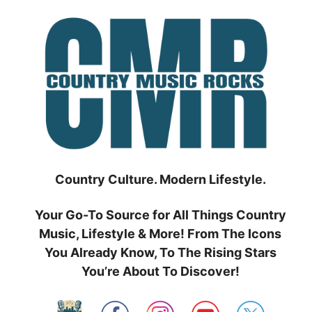
Skip
to
content
Country Culture. Modern Lifestyle.
Your Go-To Source for All Things Country
Music, Lifestyle & More! From The Icons
You Already Know, To The Rising Stars
You’re About To Discover!