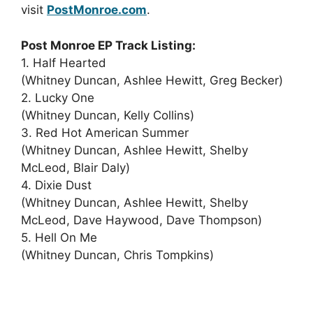
visit
PostMonroe.com
.
Post Monroe EP Track Listing:
1. Half Hearted
(Whitney Duncan, Ashlee Hewitt, Greg Becker)
2. Lucky One
(Whitney Duncan, Kelly Collins)
3. Red Hot American Summer
(Whitney Duncan, Ashlee Hewitt, Shelby
McLeod, Blair Daly)
4. Dixie Dust
(Whitney Duncan, Ashlee Hewitt, Shelby
McLeod, Dave Haywood, Dave Thompson)
5. Hell On Me
(Whitney Duncan, Chris Tompkins)