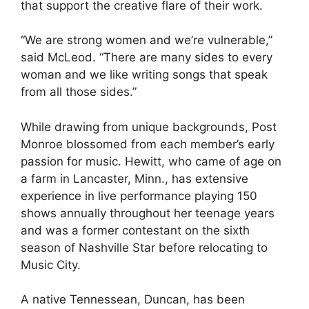
that support the creative flare of their work.
“We are strong women and we’re vulnerable,”
said McLeod. “There are many sides to every
woman and we like writing songs that speak
from all those sides.”
While drawing from unique backgrounds, Post
Monroe blossomed from each member’s early
passion for music. Hewitt, who came of age on
a farm in Lancaster, Minn., has extensive
experience in live performance playing 150
shows annually throughout her teenage years
and was a former contestant on the sixth
season of Nashville Star before relocating to
Music City.
A native Tennessean, Duncan, has been