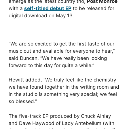
emerge as the latest country trio,
Post Monroe
with a
self-titled debut EP
to be released for
digital download on May 13.
“We are so excited to get the first taste of our
music out and available for everyone to hear,”
said Duncan. “We have really been looking
forward to this day for quite a while.”
Hewitt added, “We truly feel like the chemistry
we have found together in the writing room and
in the studio is something very special; we feel
so blessed.”
The five-track EP produced by Chuck Ainlay
and Dave Haywood of Lady Antebellum (with