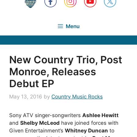
Menu
New Country Trio, Post
Monroe, Releases
Debut EP
May 13, 2016
by
Country Music Rocks
Sony ATV singer-songwriters
Ashlee Hewitt
and
Shelby McLeod
have joined forces with
Given Entertainment’s
Whitney Duncan
to