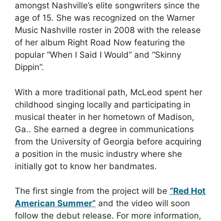
amongst Nashville’s elite songwriters since the
age of 15. She was recognized on the Warner
Music Nashville roster in 2008 with the release
of her album Right Road Now featuring the
popular “When I Said I Would” and “Skinny
Dippin”.
With a more traditional path, McLeod spent her
childhood singing locally and participating in
musical theater in her hometown of Madison,
Ga.. She earned a degree in communications
from the University of Georgia before acquiring
a position in the music industry where she
initially got to know her bandmates.
The first single from the project will be
“Red Hot
American Summer”
and the video will soon
follow the debut release. For more information,