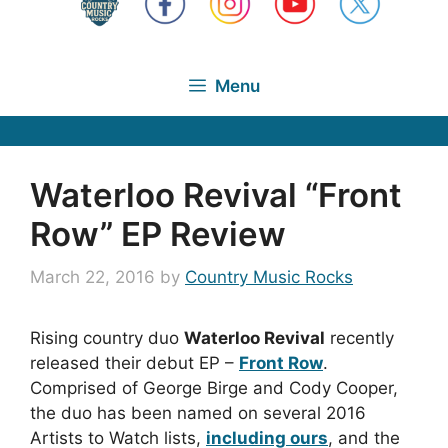
Menu
Waterloo Revival “Front
Row” EP Review
March 22, 2016
by
Country Music Rocks
Rising country duo
Waterloo Revival
recently
released their debut EP –
Front Row
.
Comprised of George Birge and Cody Cooper,
the duo has been named on several 2016
Artists to Watch lists,
including ours
, and the