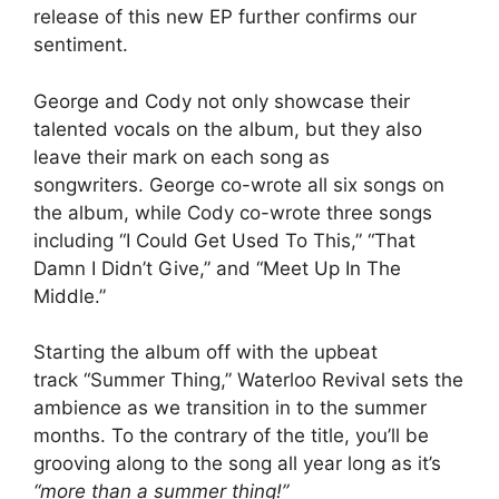
release of this new EP further confirms our
sentiment.
George and Cody not only showcase their
talented vocals on the album, but they also
leave their mark on each song as
songwriters. George co-wrote all six songs on
the album, while Cody co-wrote three songs
including “I Could Get Used To This,” “That
Damn I Didn’t Give,” and “Meet Up In The
Middle.”
Starting the album off with the upbeat
track “Summer Thing,” Waterloo Revival sets the
ambience as we transition in to the summer
months. To the contrary of the title, you’ll be
grooving along to the song all year long as it’s
“more than a summer thing!”