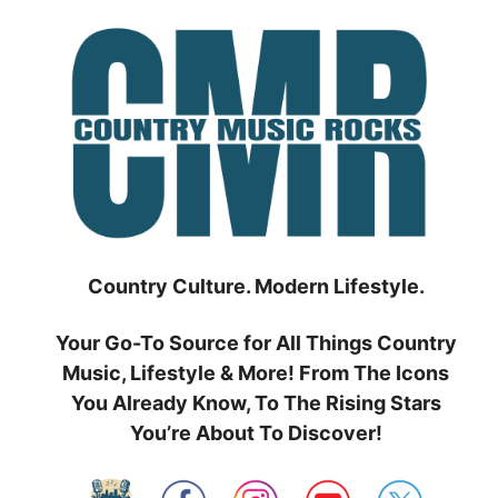
Skip
to
content
Country Culture. Modern Lifestyle.
Your Go-To Source for All Things Country
Music, Lifestyle & More! From The Icons
You Already Know, To The Rising Stars
You’re About To Discover!