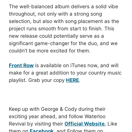
The well-balanced album delivers a solid vibe
throughout, not only with a strong song
selection, but also with song placement as the
project runs smooth from start to finish. This
new release could potentially serve as a
significant game-changer for the duo, and we
couldn’t be more excited for them.
Front Row
is available on iTunes now, and will
make for a great addition to your country music
playlist. Grab your copy
HERE
.
Keep up with George & Cody during their
exciting year ahead, and follow Waterloo
Revival by visiting their
Official Website
, Like
them on
Facebook
, and Follow them on