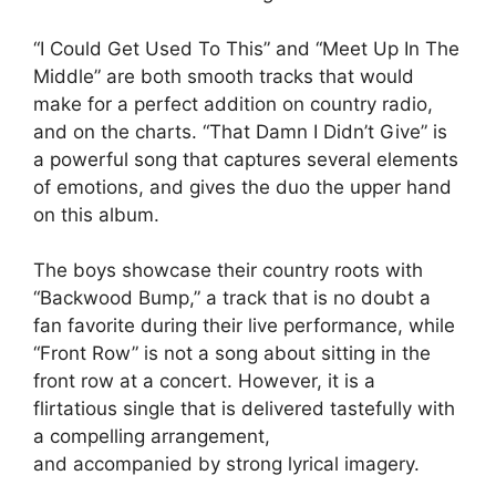
“I Could Get Used To This” and “Meet Up In The
Middle” are both smooth tracks that would
make for a perfect addition on country radio,
and on the charts. “That Damn I Didn’t Give” is
a powerful song that captures several elements
of emotions, and gives the duo the upper hand
on this album.
The boys showcase their country roots with
“Backwood Bump,” a track that is no doubt a
fan favorite during their live performance, while
“Front Row” is not a song about sitting in the
front row at a concert. However, it is a
flirtatious single that is delivered tastefully with
a compelling arrangement,
and accompanied by strong lyrical imagery.