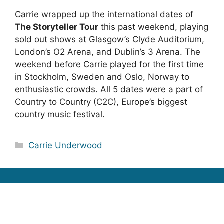
Carrie wrapped up the international dates of
The Storyteller Tour
this past weekend, playing
sold out shows at Glasgow’s Clyde Auditorium,
London’s O2 Arena, and Dublin’s 3 Arena. The
weekend before Carrie played for the first time
in Stockholm, Sweden and Oslo, Norway to
enthusiastic crowds. All 5 dates were a part of
Country to Country (C2C), Europe’s biggest
country music festival.
Categories
Carrie Underwood