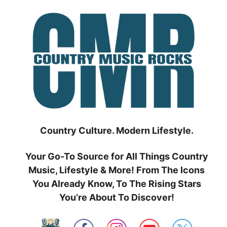
Skip
to
content
Country Culture. Modern Lifestyle.
Your Go-To Source for All Things Country
Music, Lifestyle & More! From The Icons
You Already Know, To The Rising Stars
You’re About To Discover!