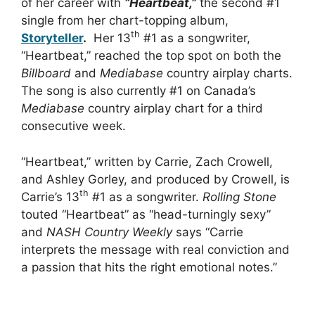
of her career with
“Heartbeat,”
the second #1
single from her chart-topping album,
th
Storyteller
.
Her 13
#1 as a songwriter,
“Heartbeat,” reached the top spot on both the
Billboard
and
Mediabase
country airplay charts.
The song is also currently #1 on Canada’s
Mediabase
country airplay chart for a third
consecutive week.
“Heartbeat,” written by Carrie, Zach Crowell,
and Ashley Gorley, and produced by Crowell, is
th
Carrie’s 13
#1 as a songwriter.
Rolling Stone
touted “Heartbeat” as “head-turningly sexy”
and
NASH Country Weekly
says “Carrie
interprets the message with real conviction and
a passion that hits the right emotional notes.”