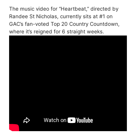
The music video for “Heartbeat,” directed by
Randee St Nicholas, currently sits at #1 on
GAC’s fan-voted Top 20 Country Countdown,
where it’s reigned for 6 straight weeks.