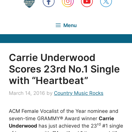
Menu
Carrie Underwood
Scores 23rd No.1 Single
with “Heartbeat”
March 14, 2016
by
Country Music Rocks
ACM Female Vocalist of the Year nominee and
seven-time GRAMMY® Award winner
Carrie
rd
Underwood
has just achieved the 23
#1 single