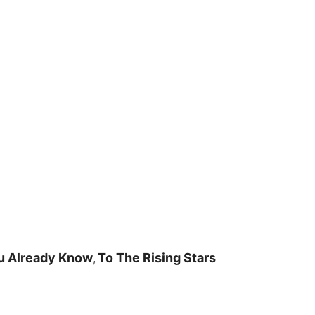
u Already Know, To The Rising Stars