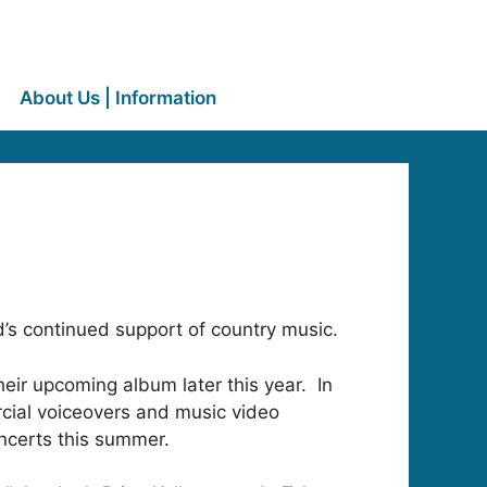
About Us | Information
’s continued support of country music.
eir upcoming album later this year. In
rcial voiceovers and music video
oncerts this summer.