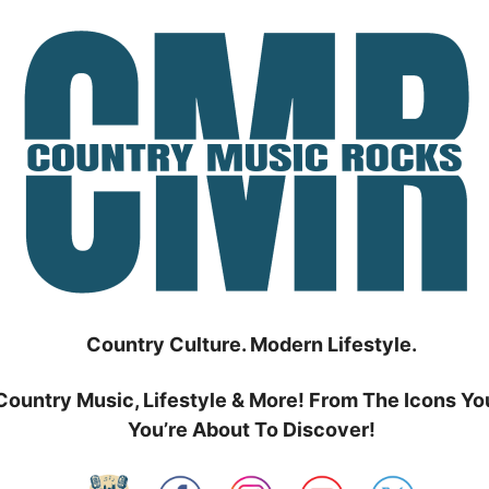
Country Culture. Modern Lifestyle.
Country Music, Lifestyle & More! From The Icons Yo
You’re About To Discover!