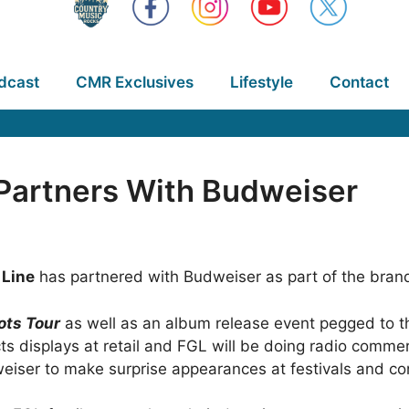
dcast
CMR Exclusives
Lifestyle
Contact
 Partners With Budweiser
 Line
has partnered with Budweiser as part of the brand
ots Tour
as well as an album release event pegged to th
ts displays at retail and FGL will be doing radio comme
weiser to make surprise appearances at festivals and c