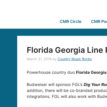
CMR Circle
CMR Po
Florida Georgia Line
March 31, 2016
by
Country Music Rocks
Powerhouse country duo
Florida Georgia
Budweiser will sponsor FGL’s
Dig Your Ro
addition, there will be co-branded produc
integrations. FGL will also work with Bud