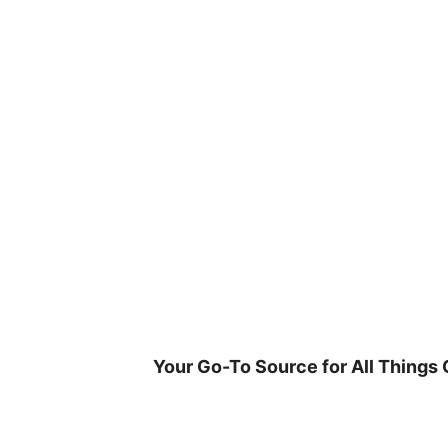
Skip
to
content
Your Go-To Source for All Things 