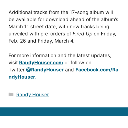
Additional tracks from the 17-song album will
be available for download ahead of the album’s
March 11 street date, with new tracks being
unveiled with pre-orders of
Fired Up
on Friday,
Feb. 26 and Friday, March 4.
For more information and the latest updates,
visit
RandyHouser.com
or follow on
Twitter
@RandyHouser
and
Facebook.com/Ra
ndyHouser
.
Categories
Randy Houser