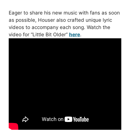
Eager to share his new music with fans as soon
as possible, Houser also crafted unique lyric
videos to accompany each song. Watch the
video for “Little Bit Older”
here
.