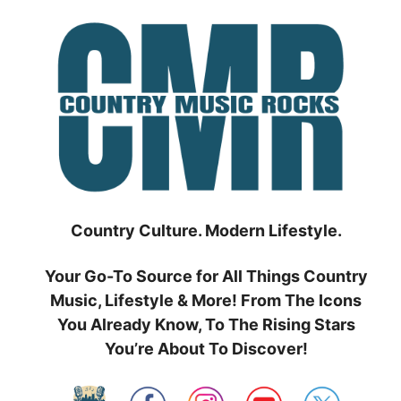
Skip
to
content
Country Culture. Modern Lifestyle.
Your Go-To Source for All Things Country
Music, Lifestyle & More! From The Icons
You Already Know, To The Rising Stars
You’re About To Discover!