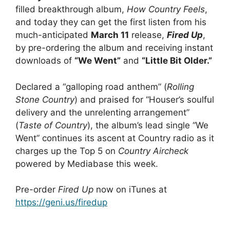
filled breakthrough album,
How Country Feels
,
and today they can get the first listen from his
much-anticipated
March 11
release,
Fired Up
,
by pre-ordering the album and receiving instant
downloads of
“We Went”
and
“Little Bit Older.”
Declared a “galloping road anthem” (
Rolling
Stone Country
) and praised for “Houser’s soulful
delivery and the unrelenting arrangement”
(
Taste of Country
), the album’s lead single “We
Went” continues its ascent at Country radio as it
charges up the Top 5 on
Country Aircheck
powered by Mediabase this week.
Pre-order
Fired Up
now on iTunes at
https://geni.us/firedup