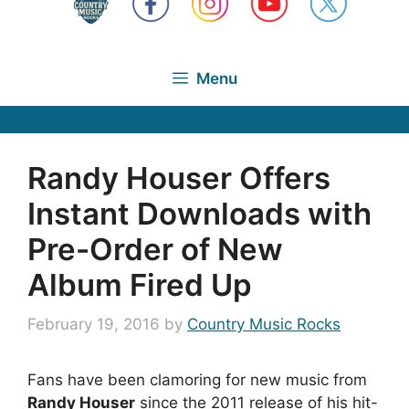
Menu
Randy Houser Offers
Instant Downloads with
Pre-Order of New
Album Fired Up
February 19, 2016
by
Country Music Rocks
Fans have been clamoring for new music from
Randy Houser
since the 2011 release of his hit-