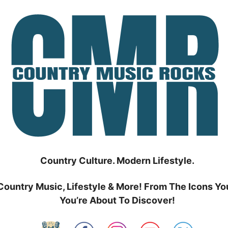
Country Culture. Modern Lifestyle.
Country Music, Lifestyle & More! From The Icons Yo
You’re About To Discover!