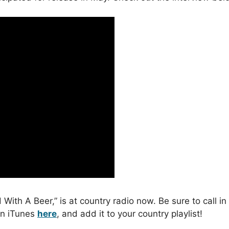
ed With A Beer,” is at country radio now. Be sure to call i
 on iTunes
here
, and add it to your country playlist!