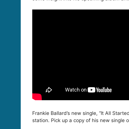
Frankie Ballard’s new single, “It All Start
station. Pick up a copy of his new single