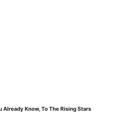
u Already Know, To The Rising Stars