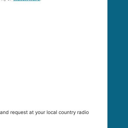
n and request at your local country radio