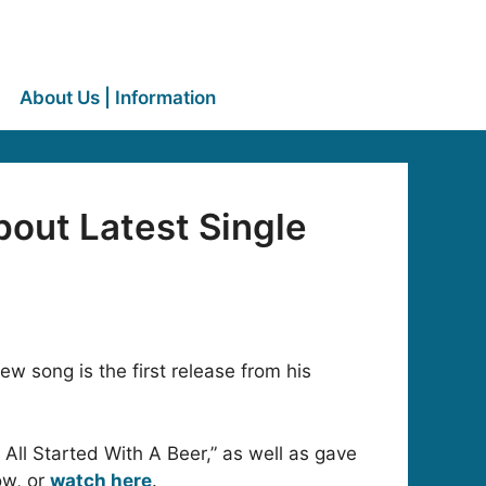
About Us | Information
bout Latest Single
w song is the first release from his
 All Started With A Beer,” as well as gave
ow, or
watch here
.