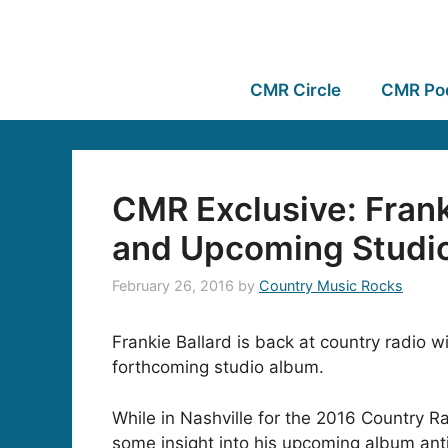
CMR Circle
CMR Po
CMR Exclusive: Frank
and Upcoming Studi
February 26, 2016
by
Country Music Rocks
Frankie Ballard is back at country radio 
forthcoming studio album.
While in Nashville for the 2016 Country Ra
some insight into his upcoming album anti