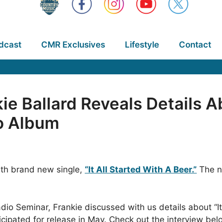
dcast
CMR Exclusives
Lifestyle
Contact
ie Ballard Reveals Details A
o Album
with brand new single,
“It All Started With A Beer.”
The ne
dio Seminar, Frankie discussed with us details about “It
cipated for release in May. Check out the interview bel