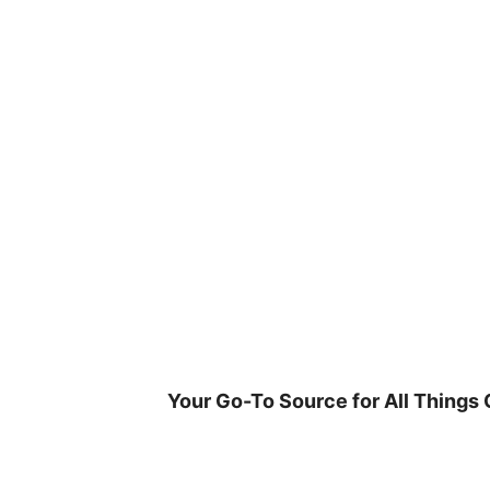
Skip
to
content
Your Go-To Source for All Things 