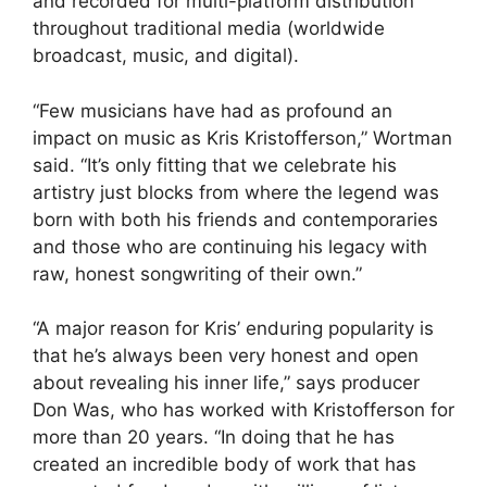
and recorded for multi-platform distribution
throughout traditional media (worldwide
broadcast, music, and digital).
“Few musicians have had as profound an
impact on music as Kris Kristofferson,” Wortman
said. “It’s only fitting that we celebrate his
artistry just blocks from where the legend was
born with both his friends and contemporaries
and those who are continuing his legacy with
raw, honest songwriting of their own.”
“A major reason for Kris’ enduring popularity is
that he’s always been very honest and open
about revealing his inner life,” says producer
Don Was, who has worked with Kristofferson for
more than 20 years. “In doing that he has
created an incredible body of work that has