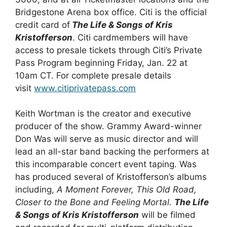
Bridgestone Arena box office. Citi is the official
credit card of
The Life & Songs of Kris
Kristofferson
. Citi cardmembers will have
access to presale tickets through Citi’s Private
Pass Program beginning Friday, Jan. 22 at
10am CT. For complete presale details
visit
www.citiprivatepass.com
Keith Wortman is the creator and executive
producer of the show. Grammy Award-winner
Don Was will serve as music director and will
lead an all-star band backing the performers at
this incomparable concert event taping. Was
has produced several of Kristofferson’s albums
including,
A Moment Forever, This Old Road,
Closer to the Bone and Feeling Mortal.
The Life
& Songs of Kris Kristofferson
will be filmed