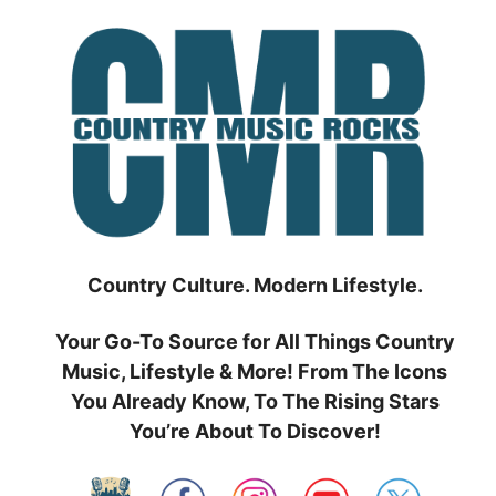
Skip
to
content
Country Culture. Modern Lifestyle.
Your Go-To Source for All Things Country
Music, Lifestyle & More! From The Icons
You Already Know, To The Rising Stars
You’re About To Discover!