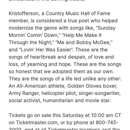
Kristofferson, a Country Music Hall of Fame
member, is considered a true poet who helped
modernize the genre with songs like, “Sunday
Mornin’ Comin’ Down,” “Help Me Make It
Through the Night,” “Me and Bobby McGee,”
and “Lovin’ Her Was Easier”. These are the
songs of heartbreak and despair, of love and
loss, of yearning and hope. These are the songs
so honest that we adopted them as our own.
They are the songs of a life led unlike any other:
An All-American athlete, Golden Gloves boxer,
Army Ranger, helicopter pilot, singer-songwriter,
social activist, humanitarian and movie star.
Tickets go on sale this Saturday at 10:00 am CT
on Ticketmaster.com, or by phone at 800-745-
3000, and at all Ticketmaster locations and the