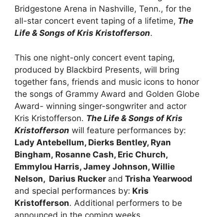
Bridgestone Arena in Nashville, Tenn., for the
all-star concert event taping of a lifetime,
The
Life & Songs of Kris Kristofferson
.
This one night-only concert event taping,
produced by Blackbird Presents, will bring
together fans, friends and music icons to honor
the songs of Grammy Award and Golden Globe
Award- winning singer-songwriter and actor
Kris Kristofferson.
The Life & Songs of Kris
Kristofferson
will feature performances by:
Lady Antebellum, Dierks Bentley, Ryan
Bingham,
Rosanne Cash, Eric Church,
Emmylou Harris, Jamey Johnson, Willie
Nelson, Darius Rucker
and
Trisha Yearwood
and special performances by:
Kris
Kristofferson
. Additional performers to be
announced in the coming weeks.