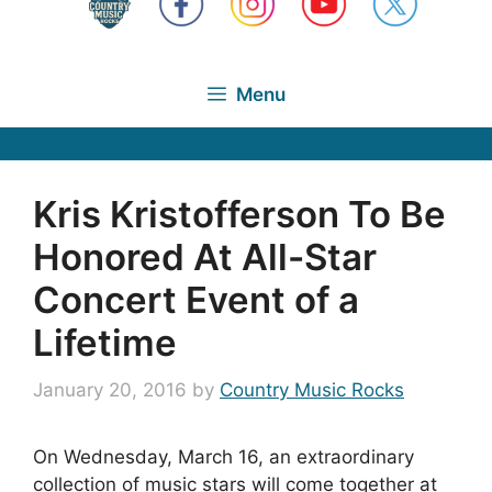
Menu
Kris Kristofferson To Be
Honored At All-Star
Concert Event of a
Lifetime
January 20, 2016
by
Country Music Rocks
On Wednesday, March 16, an extraordinary
collection of music stars will come together at