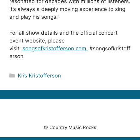
resonated for decades with millions of listeners.
It’s always a deeply moving experience to sing
and play his songs.”
For all show details and the official concert
event website, please
visit:
songsofkristofferson.com
#songsofkristoff
erson
Categories
Kris Kristofferson
© Country Music Rocks