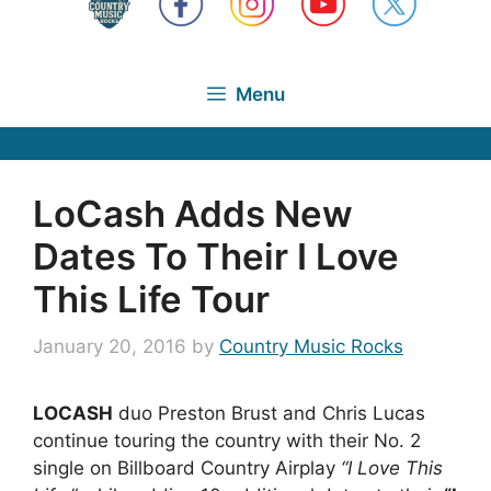
Menu
LoCash Adds New
Dates To Their I Love
This Life Tour
January 20, 2016
by
Country Music Rocks
LOCASH
duo Preston Brust and Chris Lucas
continue touring the country with their No. 2
single on Billboard Country Airplay
“I Love This