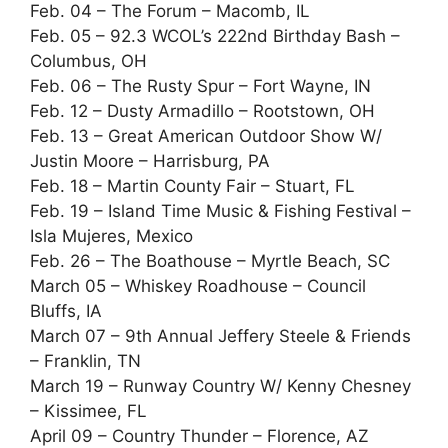
Feb. 04 – The Forum – Macomb, IL
Feb. 05 – 92.3 WCOL’s 222nd Birthday Bash –
Columbus, OH
Feb. 06 – The Rusty Spur – Fort Wayne, IN
Feb. 12 – Dusty Armadillo – Rootstown, OH
Feb. 13 – Great American Outdoor Show W/
Justin Moore – Harrisburg, PA
Feb. 18 – Martin County Fair – Stuart, FL
Feb. 19 – Island Time Music & Fishing Festival –
Isla Mujeres, Mexico
Feb. 26 – The Boathouse – Myrtle Beach, SC
March 05 – Whiskey Roadhouse – Council
Bluffs, IA
March 07 – 9th Annual Jeffery Steele & Friends
– Franklin, TN
March 19 – Runway Country W/ Kenny Chesney
– Kissimee, FL
April 09 – Country Thunder – Florence, AZ