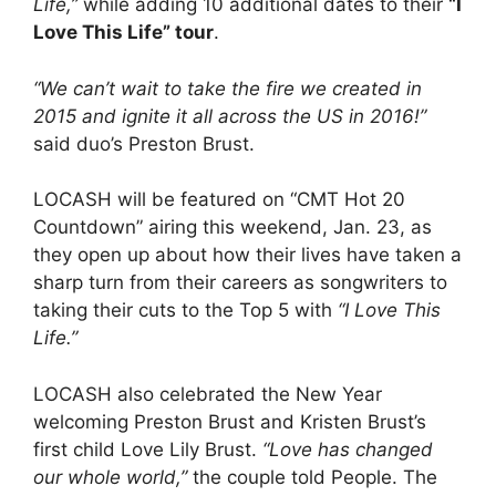
Life,”
while adding 10 additional dates to their
“I
Love This Life” tour
.
“We can’t wait to take the fire we created in
2015 and ignite it all across the US in 2016!”
said duo’s Preston Brust.
LOCASH will be featured on “CMT Hot 20
Countdown” airing this weekend, Jan. 23, as
they open up about how their lives have taken a
sharp turn from their careers as songwriters to
taking their cuts to the Top 5 with
“I Love This
Life.”
LOCASH also celebrated the New Year
welcoming Preston Brust and Kristen Brust’s
first child Love Lily Brust.
“Love has changed
our whole world,”
the couple told People. The