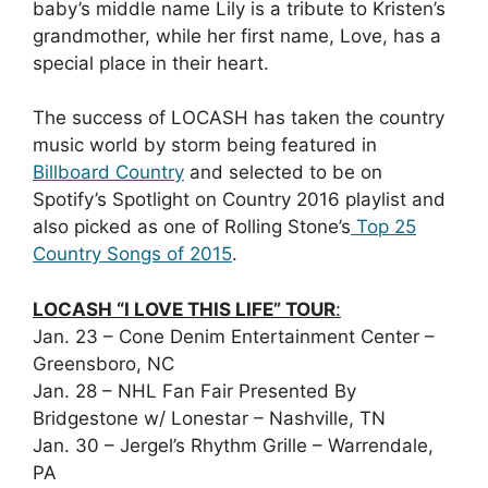
baby’s middle name Lily is a tribute to Kristen’s
grandmother, while her first name, Love, has a
special place in their heart.
The success of LOCASH has taken the country
music world by storm being featured in
Billboard Country
and selected to be on
Spotify’s Spotlight on Country 2016 playlist and
also picked as one of Rolling Stone’s
Top 25
Country Songs of 2015
.
LOCASH “I LOVE THIS LIFE” TOUR
:
Jan. 23 – Cone Denim Entertainment Center –
Greensboro, NC
Jan. 28 – NHL Fan Fair Presented By
Bridgestone w/ Lonestar – Nashville, TN
Jan. 30 – Jergel’s Rhythm Grille – Warrendale,
PA