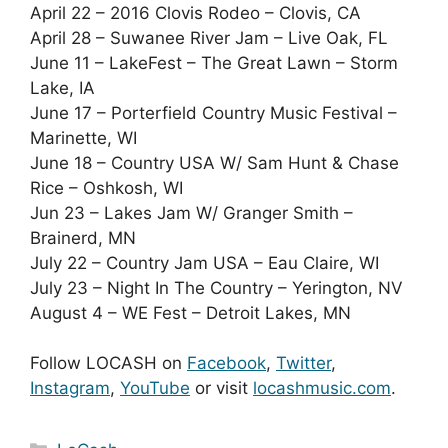
April 22 – 2016 Clovis Rodeo – Clovis, CA
April 28 – Suwanee River Jam – Live Oak, FL
June 11 – LakeFest – The Great Lawn – Storm
Lake, IA
June 17 – Porterfield Country Music Festival –
Marinette, WI
June 18 – Country USA W/ Sam Hunt & Chase
Rice – Oshkosh, WI
Jun 23 – Lakes Jam W/ Granger Smith –
Brainerd, MN
July 22 – Country Jam USA – Eau Claire, WI
July 23 – Night In The Country – Yerington, NV
August 4 – WE Fest – Detroit Lakes, MN
Follow LOCASH on
Facebook
,
Twitter
,
Instagram
,
YouTube
or visit
locashmusic.com
.
Categories