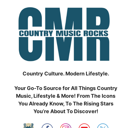
Skip
to
content
Country Culture. Modern Lifestyle.
Your Go-To Source for All Things Country
Music, Lifestyle & More! From The Icons
You Already Know, To The Rising Stars
You’re About To Discover!