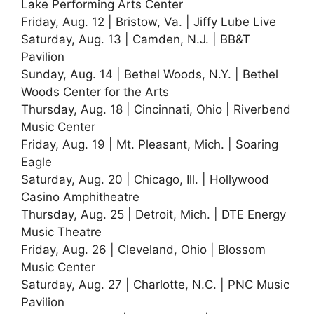
Lake Performing Arts Center
Friday, Aug. 12 | Bristow, Va. | Jiffy Lube Live
Saturday, Aug. 13 | Camden, N.J. | BB&T
Pavilion
Sunday, Aug. 14 | Bethel Woods, N.Y. | Bethel
Woods Center for the Arts
Thursday, Aug. 18 | Cincinnati, Ohio | Riverbend
Music Center
Friday, Aug. 19 | Mt. Pleasant, Mich. | Soaring
Eagle
Saturday, Aug. 20 | Chicago, Ill. | Hollywood
Casino Amphitheatre
Thursday, Aug. 25 | Detroit, Mich. | DTE Energy
Music Theatre
Friday, Aug. 26 | Cleveland, Ohio | Blossom
Music Center
Saturday, Aug. 27 | Charlotte, N.C. | PNC Music
Pavilion