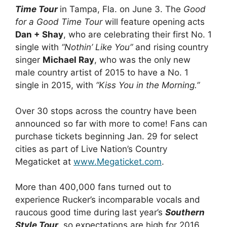
Time Tour
in Tampa, Fla. on June 3. The
Good
for a Good Time Tour
will feature opening acts
Dan + Shay
, who are celebrating their first No. 1
single with
“Nothin’ Like You”
and rising country
singer
Michael Ray
, who was the only new
male country artist of 2015 to have a No. 1
single in 2015, with
“Kiss You in the Morning.”
Over 30 stops across the country have been
announced so far with more to come! Fans can
purchase tickets beginning Jan. 29 for select
cities as part of Live Nation’s Country
Megaticket at
www.Megaticket.com
.
More than 400,000 fans turned out to
experience Rucker’s incomparable vocals and
raucous good time during last year’s
Southern
Style Tour
, so expectations are high for 2016.