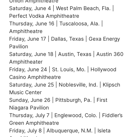
Union Amphitheatre
Saturday, June 4 | West Palm Beach, Fla. |
Perfect Vodka Amphitheatre
Thursday, June 16 | Tuscaloosa, Ala. |
Amphitheatre
Friday, June 17 | Dallas, Texas | Gexa Energy
Pavilion
Saturday, June 18 | Austin, Texas | Austin 360
Amphitheater
Friday, June 24 | St. Louis, Mo. | Hollywood
Casino Amphitheatre
Saturday, June 25 | Noblesville, Ind. | Klipsch
Music Center
Sunday, June 26 | Pittsburgh, Pa. | First
Niagara Pavilion
Thursday, July 7 | Englewood, Colo. | Fiddler’s
Green Amphitheatre
Friday, July 8 | Albuquerque, N.M. | Isleta