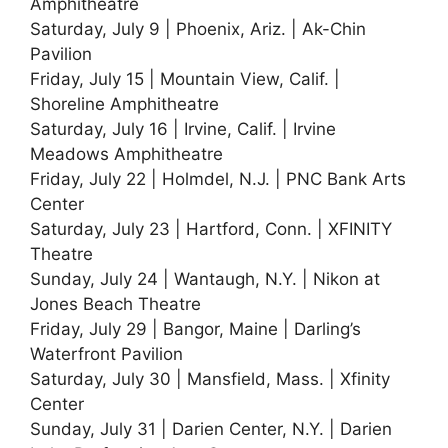
Amphitheatre
Saturday, July 9 | Phoenix, Ariz. | Ak-Chin
Pavilion
Friday, July 15 | Mountain View, Calif. |
Shoreline Amphitheatre
Saturday, July 16 | Irvine, Calif. | Irvine
Meadows Amphitheatre
Friday, July 22 | Holmdel, N.J. | PNC Bank Arts
Center
Saturday, July 23 | Hartford, Conn. | XFINITY
Theatre
Sunday, July 24 | Wantaugh, N.Y. | Nikon at
Jones Beach Theatre
Friday, July 29 | Bangor, Maine | Darling’s
Waterfront Pavilion
Saturday, July 30 | Mansfield, Mass. | Xfinity
Center
Sunday, July 31 | Darien Center, N.Y. | Darien