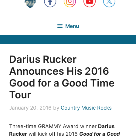
Menu
Darius Rucker
Announces His 2016
Good for a Good Time
Tour
January 20, 2016
by
Country Music Rocks
Three-time GRAMMY Award winner
Darius
Rucker
will kick off his 2016
Good for a Good