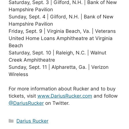
Saturday, Sept. 3 | Gilford, N.H. | Bank of New
Hampshire Pavilion
Sunday, Sept. 4 | Gilford, N.H. | Bank of New
Hampshire Pavilion
Friday, Sept. 9 | Virginia Beach, Va. | Veterans
United Home Loans Amphitheatre at Virginia
Beach
Saturday, Sept. 10 | Raleigh, N.C. | Walnut
Creek Amphitheatre
Sunday, Sept. 11 | Alpharetta, Ga. | Verizon
Wireless
For more information about Rucker and to buy
tickets, visit
www.DariusRucker.com
and follow
@DariusRucker
on Twitter.
Categories
Darius Rucker