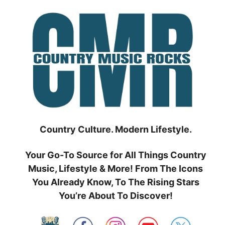
Skip
to
content
Country Culture. Modern Lifestyle.
Your Go-To Source for All Things Country
Music, Lifestyle & More! From The Icons
You Already Know, To The Rising Stars
You’re About To Discover!