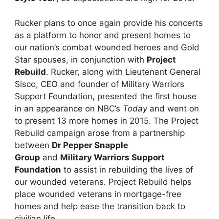
Rucker plans to once again provide his concerts
as a platform to honor and present homes to
our nation’s combat wounded heroes and Gold
Star spouses, in conjunction with
Project
Rebuild
. Rucker, along with Lieutenant General
Sisco, CEO and founder of Military Warriors
Support Foundation, presented the first house
in an appearance on NBC’s
Today
and went on
to present 13 more homes in 2015. The Project
Rebuild campaign arose from a partnership
between
Dr Pepper Snapple
Group
and
Military Warriors Support
Foundation
to assist in rebuilding the lives of
our wounded veterans. Project Rebuild helps
place wounded veterans in mortgage-free
homes and help ease the transition back to
civilian life.