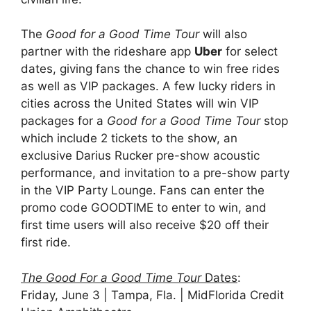
The
Good for a Good Time Tour
will also
partner with the rideshare app
Uber
for select
dates, giving fans the chance to win free rides
as well as VIP packages. A few lucky riders in
cities across the United States will win VIP
packages for a
Good for a Good Time Tour
stop
which include 2 tickets to the show, an
exclusive Darius Rucker pre-show acoustic
performance, and invitation to a pre-show party
in the VIP Party Lounge. Fans can enter the
promo code GOODTIME to enter to win, and
first time users will also receive $20 off their
first ride.
The Good For a Good Time Tour
Dates
:
Friday, June 3 | Tampa, Fla. | MidFlorida Credit