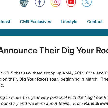
dcast
CMR Exclusives
Lifestyle
Contact
 Announce Their Dig Your Ro
epic 2015 that saw them scoop up AMA, ACM, CMA and C
k on their,
Dig Your Roots tour
, beginning in March. Th
ic.
ing to make this year very personal with the “Dig Your R
 our story and we learn about theirs. From
Kane Brow