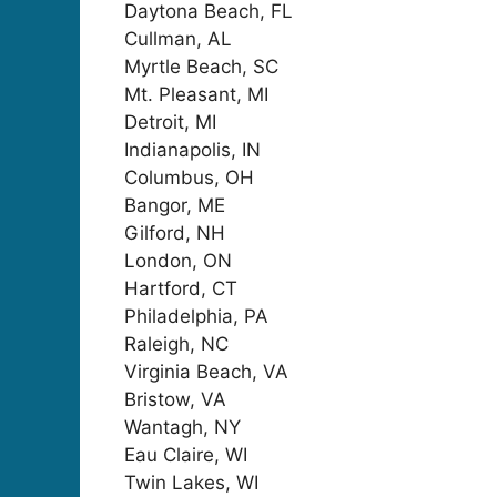
Daytona Beach, FL
Cullman, AL
Myrtle Beach, SC
Mt. Pleasant, MI
Detroit, MI
Indianapolis, IN
Columbus, OH
Bangor, ME
Gilford, NH
London, ON
Hartford, CT
Philadelphia, PA
Raleigh, NC
Virginia Beach, VA
Bristow, VA
Wantagh, NY
Eau Claire, WI
Twin Lakes, WI