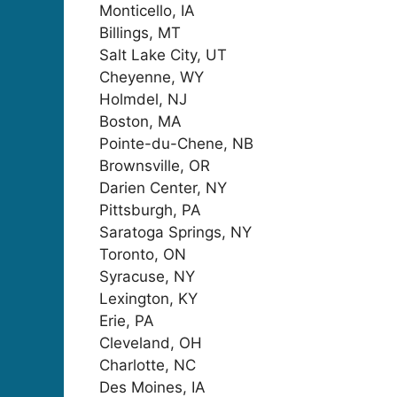
Monticello, IA
Billings, MT
Salt Lake City, UT
Cheyenne, WY
Holmdel, NJ
Boston, MA
Pointe-du-Chene, NB
Brownsville, OR
Darien Center, NY
Pittsburgh, PA
Saratoga Springs, NY
Toronto, ON
Syracuse, NY
Lexington, KY
Erie, PA
Cleveland, OH
Charlotte, NC
Des Moines, IA