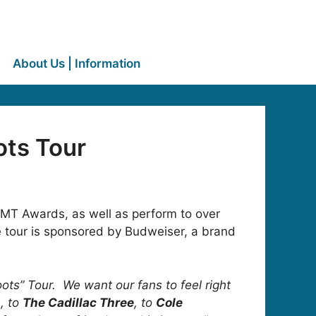
About Us | Information
ots Tour
MT Awards, as well as perform to over
e tour is sponsored by Budweiser, a brand
oots” Tour. We want our fans to feel right
n
, to
The Cadillac Three
, to
Cole