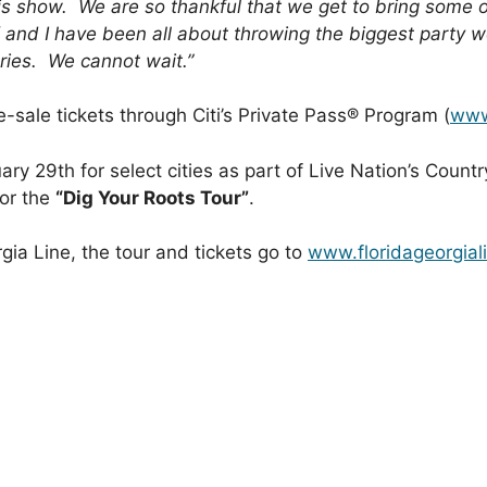
his show. We are so thankful that we get to bring some of
 and I have been all about throwing the biggest party w
ies. We cannot wait.”
-sale tickets through Citi’s Private Pass® Program (
www
ry 29th for select cities as part of Live Nation’s Count
for the
“Dig Your Roots Tour”
.
gia Line, the tour and tickets go to
www.floridageorgial