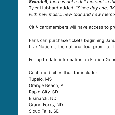
Swindell
, there is not a dull moment in t
Tyler Hubbard added,
“Since day one, BK
with new music, new tour and new memor
Citi® cardmembers will have access to pre
Fans can purchase tickets beginning Janua
Live Nation is the national tour promoter 
For up to date information on Florida Geor
Confirmed cities thus far include:
Tupelo, MS
Orange Beach, AL
Rapid City, SD
Bismarck, ND
Grand Forks, ND
Sioux Falls, SD