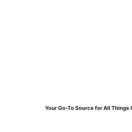
Skip
to
content
Your Go-To Source for All Things 