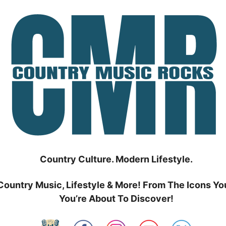
Country Culture. Modern Lifestyle.
Country Music, Lifestyle & More! From The Icons Yo
You’re About To Discover!