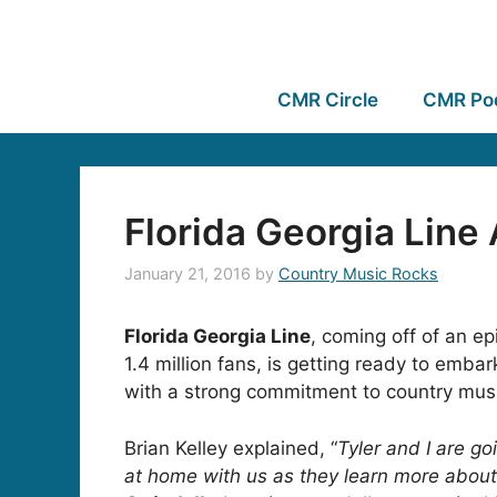
CMR Circle
CMR Po
Florida Georgia Line
January 21, 2016
by
Country Music Rocks
Florida Georgia Line
, coming off of an 
1.4 million fans, is getting ready to embar
with a strong commitment to country mus
Brian Kelley explained, “
Tyler and I are go
at home with us as they learn more about