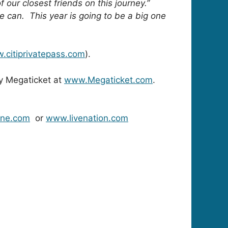
 our closest friends on this journey.”
e can. This year is going to be a big one
.citiprivatepass.com
).
ry Megaticket at
www.Megaticket.com
.
ine.com
or
www.livenation.com