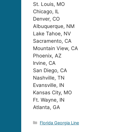
St. Louis, MO
Chicago, IL
Denver, CO
Albuquerque, NM
Lake Tahoe, NV
Sacramento, CA
Mountain View, CA
Phoenix, AZ
Irvine, CA
San Diego, CA
Nashville, TN
Evansville, IN
Kansas City, MO
Ft. Wayne, IN
Atlanta, GA
Categories
Florida Georgia Line