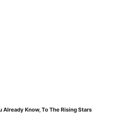
u Already Know, To The Rising Stars