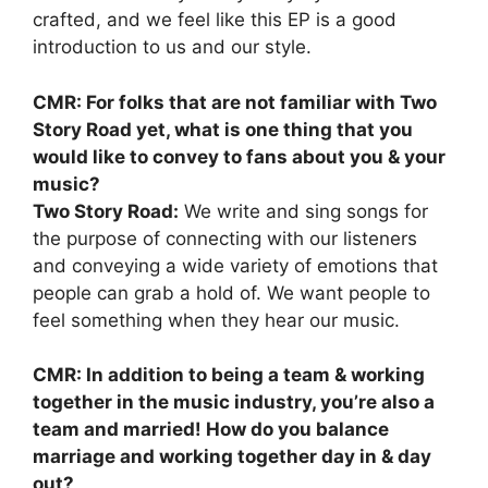
crafted, and we feel like this EP is a good
introduction to us and our style.
CMR: For folks that are not familiar with Two
Story Road yet, what is one thing that you
would like to convey to fans about you & your
music?
Two Story Road:
We write and sing songs for
the purpose of connecting with our listeners
and conveying a wide variety of emotions that
people can grab a hold of. We want people to
feel something when they hear our music.
CMR: In addition to being a team & working
together in the music industry, you’re also a
team and married! How do you balance
marriage and working together day in & day
out?