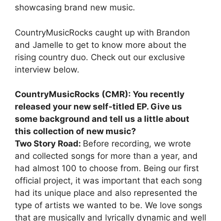
showcasing brand new music.
CountryMusicRocks caught up with Brandon
and Jamelle to get to know more about the
rising country duo. Check out our exclusive
interview below.
CountryMusicRocks (CMR): You recently
released your new self-titled EP. Give us
some background and tell us a little about
this collection of new music?
Two Story Road:
Before recording, we wrote
and collected songs for more than a year, and
had almost 100 to choose from. Being our first
official project, it was important that each song
had its unique place and also represented the
type of artists we wanted to be. We love songs
that are musically and lyrically dynamic and well