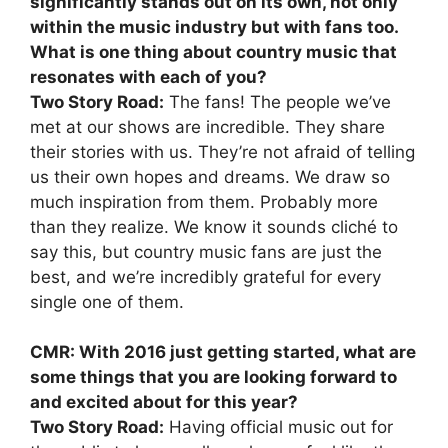
significantly stands out on its own, not only
within the music industry but with fans too.
What is one thing about country music that
resonates with each of you?
Two Story Road:
The fans! The people we’ve
met at our shows are incredible. They share
their stories with us. They’re not afraid of telling
us their own hopes and dreams. We draw so
much inspiration from them. Probably more
than they realize. We know it sounds cliché to
say this, but country music fans are just the
best, and we’re incredibly grateful for every
single one of them.
CMR: With 2016 just getting started, what are
some things that you are looking forward to
and excited about for this year?
Two Story Road:
Having official music out for