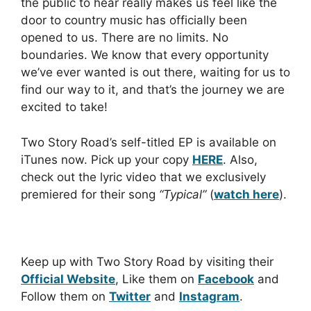
the public to hear really makes us feel like the
door to country music has officially been
opened to us. There are no limits. No
boundaries. We know that every opportunity
we’ve ever wanted is out there, waiting for us to
find our way to it, and that’s the journey we are
excited to take!
Two Story Road’s self-titled EP is available on
iTunes now. Pick up your copy
HERE
. Also,
check out the lyric video that we exclusively
premiered for their song
“Typical”
(
watch here
).
Keep up with Two Story Road by visiting their
Official Website
, Like them on
Facebook
and
Follow them on
Twitter
and
Instagram
.