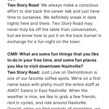
Two Story Road
: We always make a conscious
effort to dial back the career talk and just have
time to ourselves. We definitely sneak in date
nights here and there. Two Story Road may
never truly be off the table from conversation,
but we know how to put it on the back burner in
exchange for a fun night on the town.
CMR: What are some fun things that you like
to do in your free time, and some fun places
you like to visit downtown Nashville?
Two Story Road:
Just Love on Demonbreun is
one of our favorite coffee spots. We’re on a first
name basis with pretty much the entire staff at
AMOT Eatery in East Nashville. When the
weather is nice, we like to grab a few friends,
rent b-cycles, and ride around Nashville.
Overall, when we find pockets of downtime, we