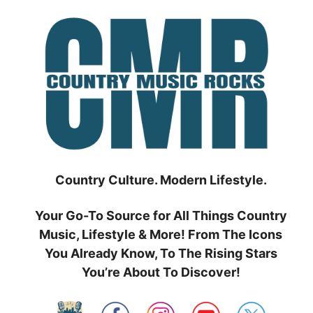
Skip
to
content
Country Culture. Modern Lifestyle.
Your Go-To Source for All Things Country
Music, Lifestyle & More! From The Icons
You Already Know, To The Rising Stars
You’re About To Discover!