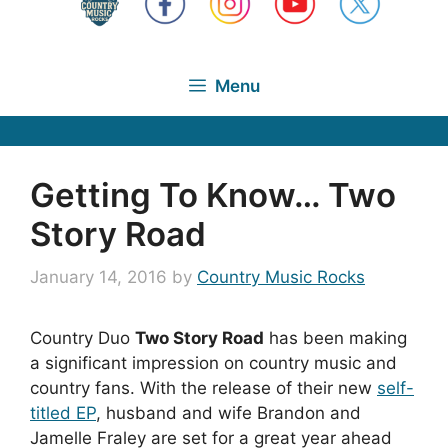
Menu
Getting To Know… Two
Story Road
January 14, 2016
by
Country Music Rocks
Country Duo
Two Story Road
has been making
a significant impression on country music and
country fans. With the release of their new
self-
titled EP
, husband and wife Brandon and
Jamelle Fraley are set for a great year ahead