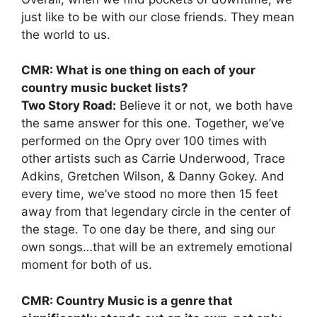
just like to be with our close friends. They mean
the world to us.
CMR: What is one thing on each of your
country music bucket lists?
Two Story Road:
Believe it or not, we both have
the same answer for this one. Together, we’ve
performed on the Opry over 100 times with
other artists such as Carrie Underwood, Trace
Adkins, Gretchen Wilson, & Danny Gokey. And
every time, we’ve stood no more then 15 feet
away from that legendary circle in the center of
the stage. To one day be there, and sing our
own songs…that will be an extremely emotional
moment for both of us.
CMR: Country Music is a genre that