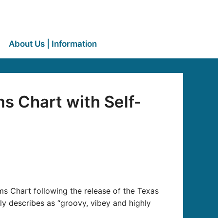
About Us | Information
s Chart with Self-
s Chart following the release of the Texas
y describes as “groovy, vibey and highly