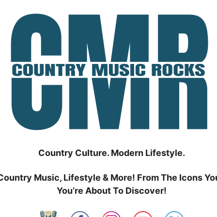
Country Culture. Modern Lifestyle.
Country Music, Lifestyle & More! From The Icons Yo
You’re About To Discover!