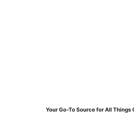
Skip
to
content
Your Go-To Source for All Things 