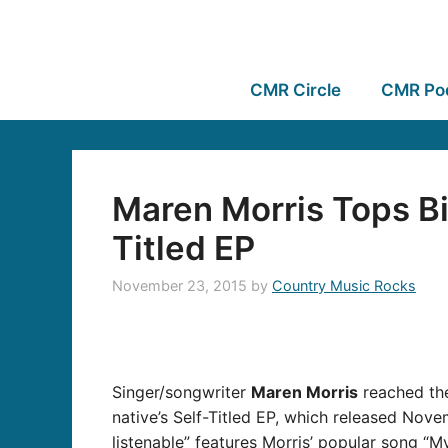
CMR Circle
CMR Po
Maren Morris Tops Bi
Titled EP
November 23, 2015
by
Country Music Rocks
Singer/songwriter
Maren Morris
reached the
native’s Self-Titled EP, which released Nov
listenable” features Morris’ popular song “M