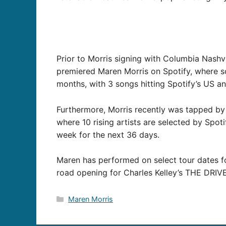
Prior to Morris signing with Columbia Nashv
premiered Maren Morris on Spotify, where s
months, with 3 songs hitting Spotify’s US and
Furthermore, Morris recently was tapped by 
where 10 rising artists are selected by Spot
week for the next 36 days.
Maren has performed on select tour dates fo
road opening for Charles Kelley’s THE DRIVE
Categories
Maren Morris