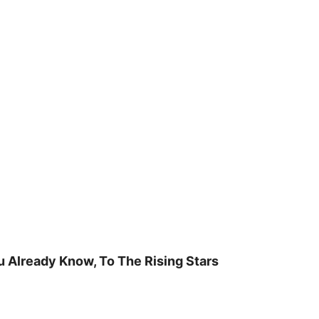
u Already Know, To The Rising Stars