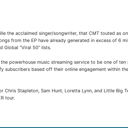
ille the acclaimed singer/songwriter, that CMT touted as o
ongs from the EP have already generated in excess of 6 mil
 Global “Viral 50” lists.
the powerhouse music streaming service to be one of ten n
ify subscribers based off their online engagement within t
r Chris Stapleton, Sam Hunt, Loretta Lynn, and Little Big 
R tour.