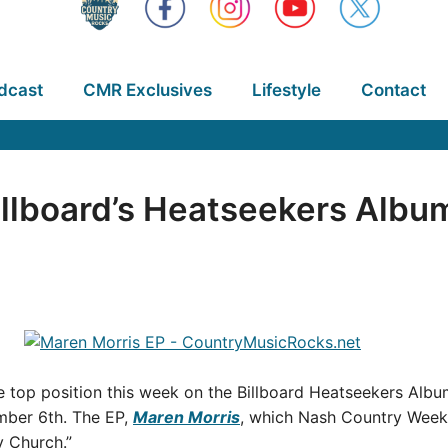
dcast
CMR Exclusives
Lifestyle
Contact
llboard’s Heatseekers Album
 top position this week on the Billboard Heatseekers Album
ember 6th. The EP,
Maren Morris
, which Nash Country Weekl
y Church.”