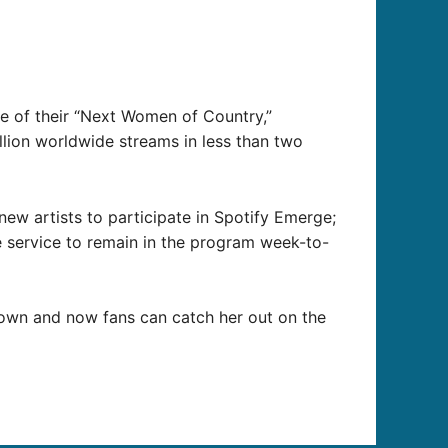
ne of their “Next Women of Country,”
lion worldwide streams in less than two
ew artists to participate in Spotify Emerge;
he service to remain in the program week-to-
Town and now fans can catch her out on the