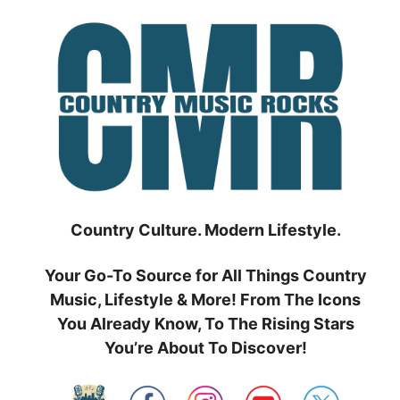
Skip
to
content
Country Culture. Modern Lifestyle.
Your Go-To Source for All Things Country
Music, Lifestyle & More! From The Icons
You Already Know, To The Rising Stars
You’re About To Discover!