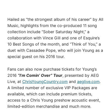
Hailed as “the strongest album of his career” by All
Music, highlights from the co-produced 11 song
collection include “Sober Saturday Night,” a
collaboration with Vince Gill and one of Esquire’s
10 Best Songs of the month, and “Think of You,” a
duet with Cassadee Pope, who will join Young as a
special guest on his 2016 tour.
Fans can also now purchase tickets for Young’s
2016
“I’m Comin’ Over” Tour
, presented by AEG
Live, at
ChrisYoungCountry.com
and
aeglive.com
.
A limited number of exclusive VIP Packages are
available, which can include premium tickets,
access to a Chris Young preshow acoustic event,
limited-edition merchandise and much more.