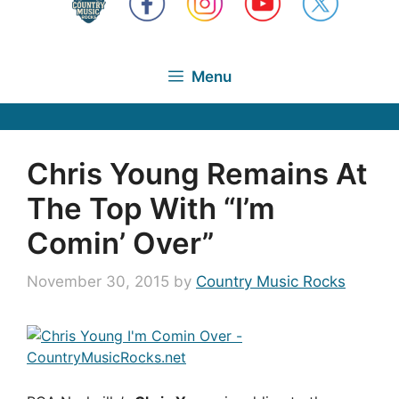
Menu
Chris Young Remains At
The Top With “I’m
Comin’ Over”
November 30, 2015
by
Country Music Rocks