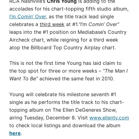
RCA Nashville’s
Chris Young
is adding to the
accolades for his chart-topping fifth studio album,
I’m Comin’ Over
, as the title track lead single
celebrates a
third week
at #1.
“I’m Comin’ Over”
leaps into the #1 position on Mediabase’s Country
Aircheck chart, while reigning for a third week
atop the Billboard Top Country Airplay chart.
This is not the first time Young has laid claim to
the top spot for three or more weeks –
“The Man I
Want To Be”
achieved the same feat in 2010.
Young will celebrate his milestone seventh #1
single as he performs the title track to his chart-
topping album on The Ellen DeGeneres Show,
airing Tuesday, December 8. Visit
www.ellentv.com
to check local listings and download the album
here
.