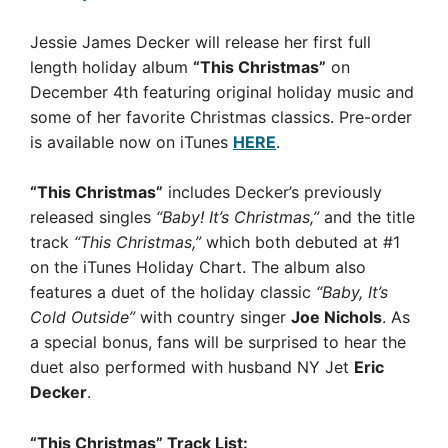
Jessie James Decker will release her first full
length holiday album
“This Christmas”
on
December 4th featuring original holiday music and
some of her favorite Christmas classics. Pre-order
is available now on iTunes
HERE
.
“This Christmas”
includes Decker’s previously
released singles
“Baby! It’s Christmas,”
and the title
track
“This Christmas,”
which both debuted at #1
on the iTunes Holiday Chart. The album also
features a duet of the holiday classic
“Baby, It’s
Cold Outside”
with country singer
Joe Nichols
. As
a special bonus, fans will be surprised to hear the
duet also performed with husband NY Jet
Eric
Decker
.
“This Christmas” Track List: