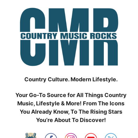
Skip
to
content
Country Culture. Modern Lifestyle.
Your Go-To Source for All Things Country
Music, Lifestyle & More! From The Icons
You Already Know, To The Rising Stars
You’re About To Discover!