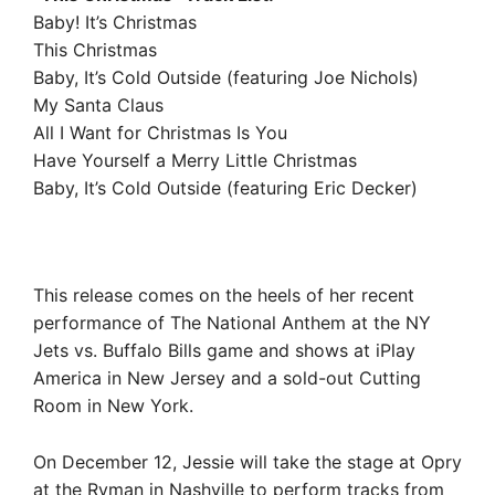
Baby! It’s Christmas
This Christmas
Baby, It’s Cold Outside (featuring Joe Nichols)
My Santa Claus
All I Want for Christmas Is You
Have Yourself a Merry Little Christmas
Baby, It’s Cold Outside (featuring Eric Decker)
This release comes on the heels of her recent
performance of The National Anthem at the NY
Jets vs. Buffalo Bills game and shows at iPlay
America in New Jersey and a sold-out Cutting
Room in New York.
On December 12, Jessie will take the stage at Opry
at the Ryman in Nashville to perform tracks from