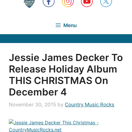
Menu
Jessie James Decker To
Release Holiday Album
THIS CHRISTMAS On
December 4
November 30, 2015
by
Country Music Rocks