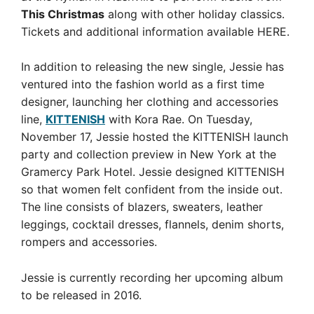
This Christmas
along with other holiday classics.
Tickets and additional information available HERE.
In addition to releasing the new single, Jessie has
ventured into the fashion world as a first time
designer, launching her clothing and accessories
line,
KITTENISH
with Kora Rae. On Tuesday,
November 17, Jessie hosted the KITTENISH launch
party and collection preview in New York at the
Gramercy Park Hotel. Jessie designed KITTENISH
so that women felt confident from the inside out.
The line consists of blazers, sweaters, leather
leggings, cocktail dresses, flannels, denim shorts,
rompers and accessories.
Jessie is currently recording her upcoming album
to be released in 2016.