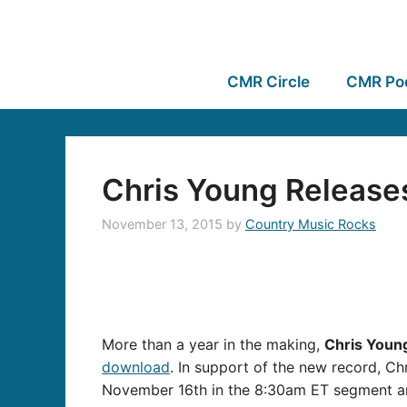
CMR Circle
CMR Po
Chris Young Release
November 13, 2015
by
Country Music Rocks
More than a year in the making,
Chris Youn
download
. In support of the new record, Chr
November 16th in the 8:30am ET segment an