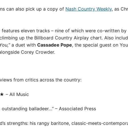
ans can also pick up a copy of
Nash Country Weekly
, as Ch
r
features eleven tracks – nine of which were co-written by 
climbing up the Billboard Country Airplay chart. Also inclu
You,”
a duet with
Cassadee Pope
, the special guest on You
alongside Corey Crowder.
views from critics across the country:
★ – All Music
 an outstanding balladeer…” – Associated Press
d’s strengths: his rangy baritone, classic-meets-contempora