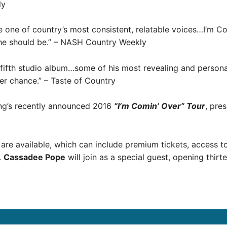
ly
one of country’s most consistent, relatable voices…I’m Co
he should be.” – NASH Country Weekly
is fifth studio album…some of his most revealing and person
er chance.” – Taste of Country
ung’s recently announced 2016
“I’m Comin’ Over” Tour
, pre
are available, which can include premium tickets, access 
.
Cassadee Pope
will join as a special guest, opening thir