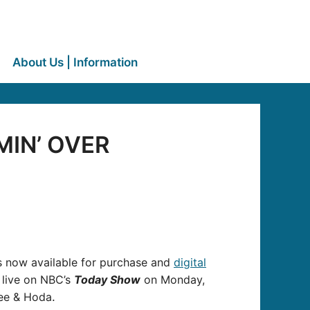
About Us | Information
OMIN’ OVER
is now available for purchase and
digital
k live on NBC’s
Today Show
on Monday,
Lee & Hoda
.