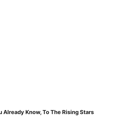
u Already Know, To The Rising Stars