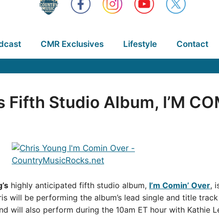
dcast
CMR Exclusives
Lifestyle
Contact
s Fifth Studio Album, I’M C
g’s
highly anticipated fifth studio album,
I’m Comin’ Over
, 
is will be performing the album’s lead single and title trac
d will also perform during the 10am ET hour with Kathie 