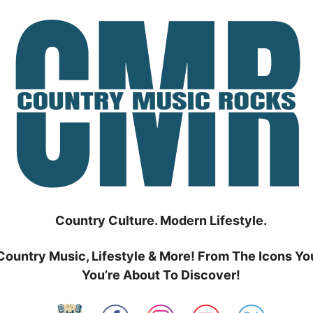
Country Culture. Modern Lifestyle.
Country Music, Lifestyle & More! From The Icons Yo
You’re About To Discover!