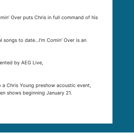
min’ Over puts Chris in full command of his
al songs to date…I’m Comin’ Over is an
sented by AEG Live,
to a Chris Young preshow acoustic event,
teen shows beginning January 21.