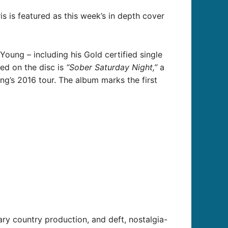
ris is featured as this week’s in depth cover
Young – including his Gold certified single
ded on the disc is
“Sober Saturday Night,”
a
ng’s 2016 tour. The album marks the first
ry country production, and deft, nostalgia-