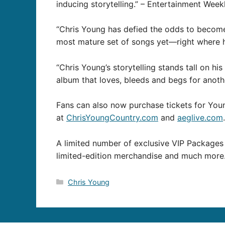
inducing storytelling.” – Entertainment Week
“Chris Young has defied the odds to become 
most mature set of songs yet—right where 
“Chris Young’s storytelling stands tall on h
album that loves, bleeds and begs for anoth
Fans can also now purchase tickets for Yo
at
ChrisYoungCountry.com
and
aeglive.com
.
A limited number of exclusive VIP Packages 
limited-edition merchandise and much more
Categories
Chris Young