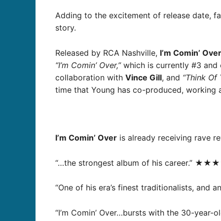
Adding to the excitement of release date, f
story.
Released by RCA Nashville,
I’m Comin’ Ove
“I’m Comin’ Over,”
which is currently #3 and 
collaboration with
Vince Gill
, and
“Think Of 
time that Young has co-produced, working 
I’m Comin’ Over
is already receiving rave re
“…the strongest album of his career.” ★★★
“One of his era’s finest traditionalists, and
“I’m Comin’ Over…bursts with the 30-year-ol