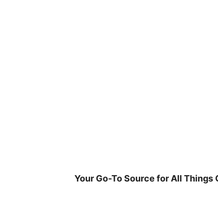
Skip
to
content
Your Go-To Source for All Things 