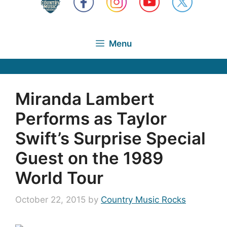
Menu
Miranda Lambert
Performs as Taylor
Swift’s Surprise Special
Guest on the 1989
World Tour
October 22, 2015
by
Country Music Rocks