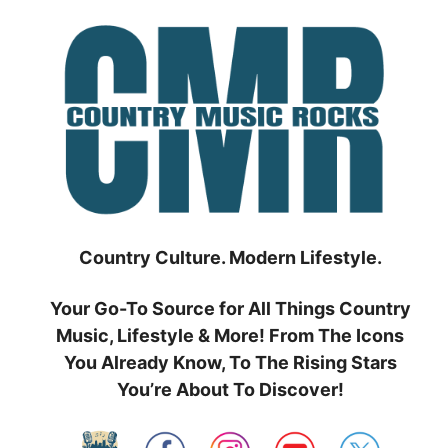
Skip
to
content
Country Culture. Modern Lifestyle.
Your Go-To Source for All Things Country
Music, Lifestyle & More! From The Icons
You Already Know, To The Rising Stars
You’re About To Discover!