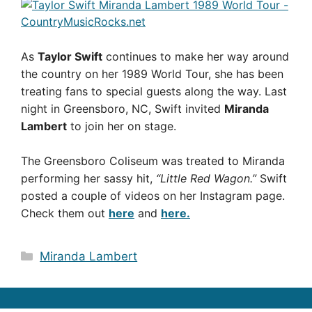
As
Taylor Swift
continues to make her way around
the country on her 1989 World Tour, she has been
treating fans to special guests along the way. Last
night in Greensboro, NC, Swift invited
Miranda
Lambert
to join her on stage.
The Greensboro Coliseum was treated to Miranda
performing her sassy hit,
“Little Red Wagon.”
Swift
posted a couple of videos on her Instagram page.
Check them out
here
and
here.
Categories
Miranda Lambert