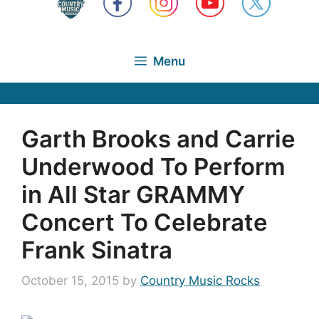
Menu
Garth Brooks and Carrie
Underwood To Perform
in All Star GRAMMY
Concert To Celebrate
Frank Sinatra
October 15, 2015
by
Country Music Rocks