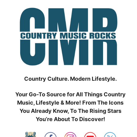
Skip
to
content
Country Culture. Modern Lifestyle.
Your Go-To Source for All Things Country
Music, Lifestyle & More! From The Icons
You Already Know, To The Rising Stars
You’re About To Discover!