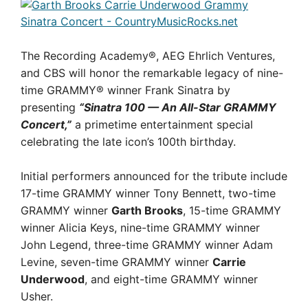
The Recording Academy®, AEG Ehrlich Ventures,
and CBS will honor the remarkable legacy of nine-
time GRAMMY® winner Frank Sinatra by
presenting
“Sinatra 100 — An All-Star GRAMMY
Concert,”
a primetime entertainment special
celebrating the late icon’s 100th birthday.
Initial performers announced for the tribute include
17-time GRAMMY winner Tony Bennett, two-time
GRAMMY winner
Garth Brooks
, 15-time GRAMMY
winner Alicia Keys, nine-time GRAMMY winner
John Legend, three-time GRAMMY winner Adam
Levine, seven-time GRAMMY winner
Carrie
Underwood
, and eight-time GRAMMY winner
Usher.