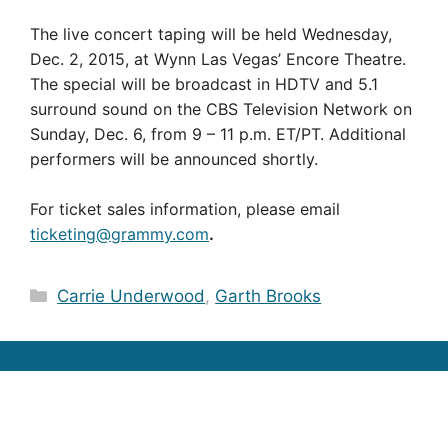
The live concert taping will be held Wednesday,
Dec. 2, 2015, at Wynn Las Vegas’ Encore Theatre.
The special will be broadcast in HDTV and 5.1
surround sound on the CBS Television Network on
Sunday, Dec. 6, from 9 – 11 p.m. ET/PT. Additional
performers will be announced shortly.
For ticket sales information, please email
ticketing@grammy.com
.
Categories
Carrie Underwood
,
Garth Brooks