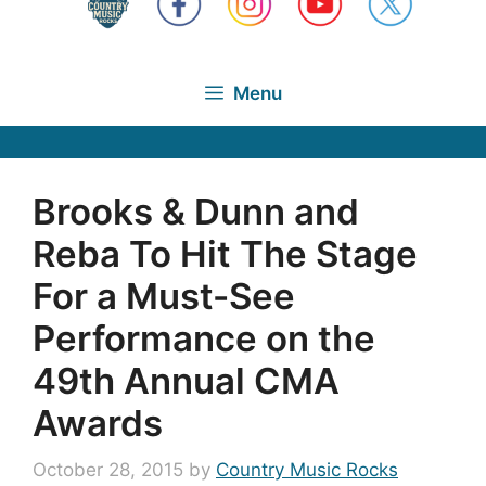
Menu
Brooks & Dunn and
Reba To Hit The Stage
For a Must-See
Performance on the
49th Annual CMA
Awards
October 28, 2015
by
Country Music Rocks