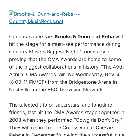
Country superstars
Brooks & Dunn
and
Reba
will
hit the stage for a must-see performance during
Country Music’s Biggest Night™, once again
proving that the CMA Awards are home to some
of the biggest collaborations in history. “The 49th
Annual CMA Awards” air live Wednesday, Nov. 4
(8:00-11 PM/ET) from the Bridgestone Arena in
Nashville on the ABC Television Network.
The talented trio of superstars, and longtime
friends, last hit the CMA Awards stage together in
2008 when they performed “Cowgirls Don’t Cry.”
They will return to The Colosseum at Caesars
Palace in December following the successful initial