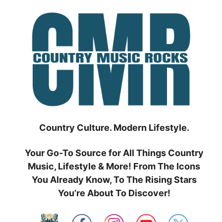
Skip
to
content
Country Culture. Modern Lifestyle.
Your Go-To Source for All Things Country
Music, Lifestyle & More! From The Icons
You Already Know, To The Rising Stars
You’re About To Discover!