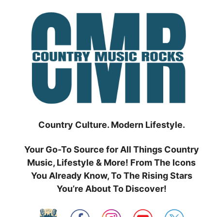
Skip
to
content
Country Culture. Modern Lifestyle.
Your Go-To Source for All Things Country
Music, Lifestyle & More! From The Icons
You Already Know, To The Rising Stars
You’re About To Discover!