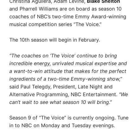
Christina Aguilera, Adam Levine,
Blake Shelton
and Pharrell Williams are on board as season 10
coaches of NBC’s two-time Emmy Award-winning
musical competition series “The Voice.”
The 10th season will begin in February.
“The coaches on ‘The Voice’ continue to bring
incredible energy, unrivaled musical expertise and
a want-to-win attitude that makes for the perfect
ingredients of a two-time Emmy-winning show,”
said Paul Telegdy, President, Late Night and
Alternative Programming, NBC Entertainment.
“We
can’t wait to see what season 10 will bring.”
Season 9 of
“The Voice”
is currently ongoing. Tune
in to NBC on Monday and Tuesday evenings.