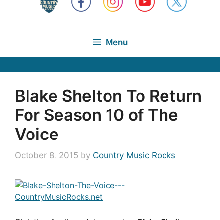
Menu
Blake Shelton To Return
For Season 10 of The
Voice
October 8, 2015
by
Country Music Rocks