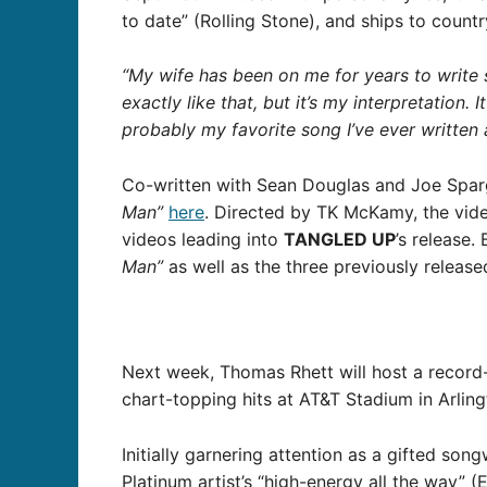
to date” (Rolling Stone), and ships to count
“My wife has been on me for years to write 
exactly like that, but it’s my interpretation.
probably my favorite song I’ve ever written 
Co-written with Sean Douglas and Joe Sparg
Man”
here
. Directed by TK McKamy, the vid
videos leading into
TANGLED UP
’s release
Man”
as well as the three previously release
Next week, Thomas Rhett will host a recor
chart-topping hits at AT&T Stadium in Arling
Initially garnering attention as a gifted song
Platinum artist’s “high-energy all the way” (