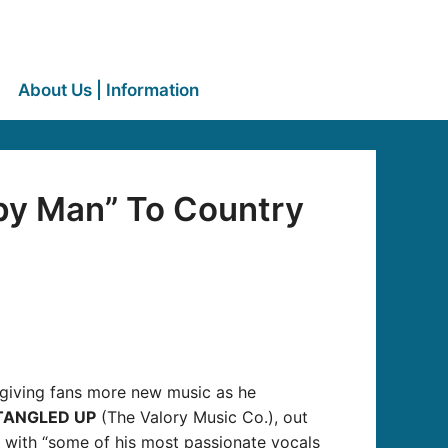
About Us | Information
py Man” To Country
 giving fans more new music as he
TANGLED UP
(The Valory Music Co.), out
s” with “some of his most passionate vocals