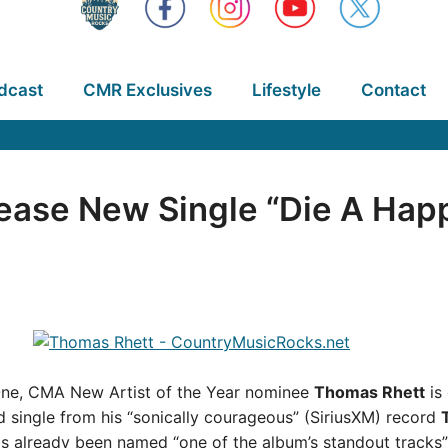
dcast
CMR Exclusives
Lifestyle
Contact
ease New Single “Die A Hap
 One, CMA New Artist of the Year nominee
Thomas Rhett
is
 single from his “sonically courageous” (SiriusXM) record
 has already been named “one of the album’s standout track