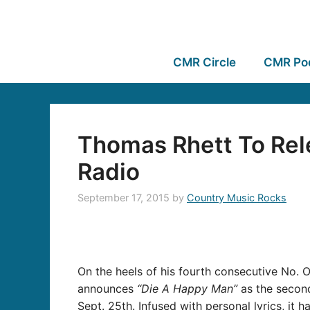
CMR Circle
CMR Po
Thomas Rhett To Rel
Radio
September 17, 2015
by
Country Music Rocks
On the heels of his fourth consecutive No.
announces
“Die A Happy Man”
as the second
Sept. 25th. Infused with personal lyrics, it