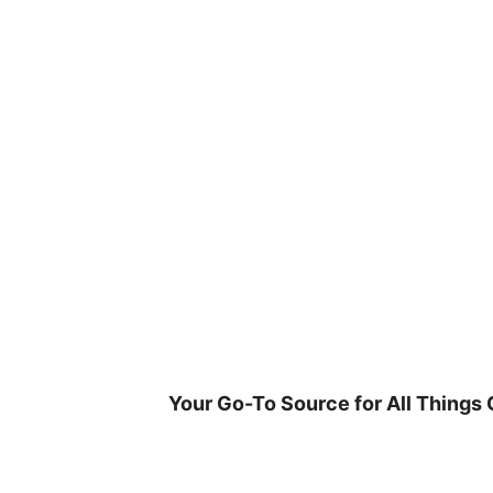
Skip
to
content
Your Go-To Source for All Things 