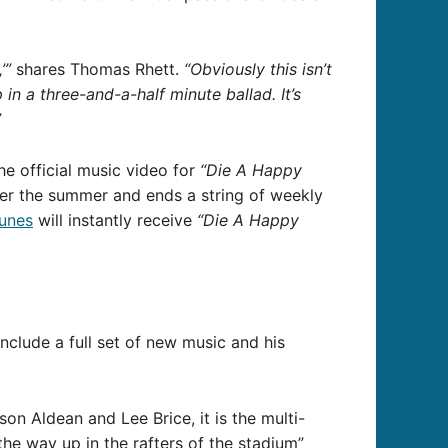
’”
shares Thomas Rhett.
“Obviously this isn’t
 in a three-and-a-half minute ballad. It’s
”
e official music video for
“Die A Happy
er the summer and ends a string of weekly
Tunes
will instantly receive
“Die A Happy
include a full set of new music and his
ason Aldean and Lee Brice, it is the multi-
the way up in the rafters of the stadium”