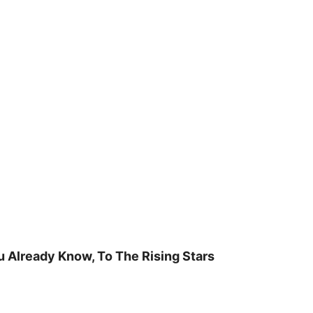
u Already Know, To The Rising Stars