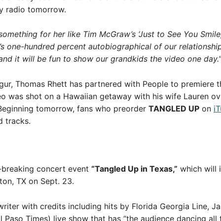
ry radio tomorrow.
something for her like Tim McGraw’s ‘Just to See You Smile,
 It’s one-hundred percent autobiographical of our relationship
and it will be fun to show our grandkids the video one day.
ur, Thomas Rhett has partnered with People to premiere th
eo was shot on a Hawaiian getaway with his wife Lauren ov
. Beginning tomorrow, fans who preorder
TANGLED UP
on
i
d tracks.
d-breaking concert event
“Tangled Up in Texas,”
which will 
ton, TX on Sept. 23.
writer with credits including hits by Florida Georgia Line, J
El Paso Times) live show that has “the audience dancing all 