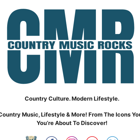
Country Culture. Modern Lifestyle.
Country Music, Lifestyle & More! From The Icons Yo
You’re About To Discover!