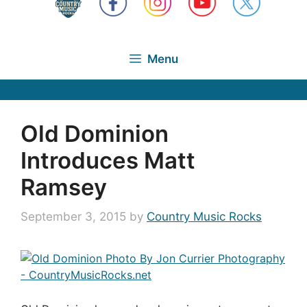
Menu
Old Dominion
Introduces Matt
Ramsey
September 3, 2015
by
Country Music Rocks