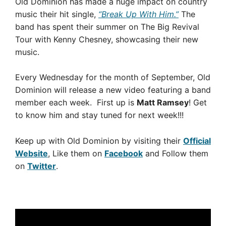
Old Dominion has made a huge impact on country
music their hit single,
“Break Up With Him.”
The
band has spent their summer on The Big Revival
Tour with Kenny Chesney, showcasing their new
music.
Every Wednesday for the month of September, Old
Dominion will release a new video featuring a band
member each week. First up is
Matt Ramsey
! Get
to know him and stay tuned for next week!!!
Keep up with Old Dominion by visiting their
Official
Website
, Like them on
Facebook
and Follow them
on
Twitter
.