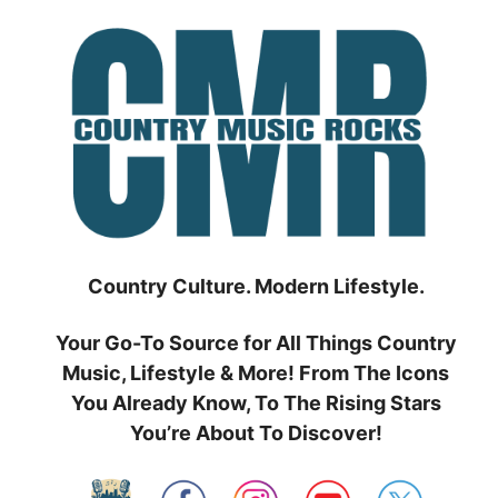
Skip
to
content
Country Culture. Modern Lifestyle.
Your Go-To Source for All Things Country
Music, Lifestyle & More! From The Icons
You Already Know, To The Rising Stars
You’re About To Discover!