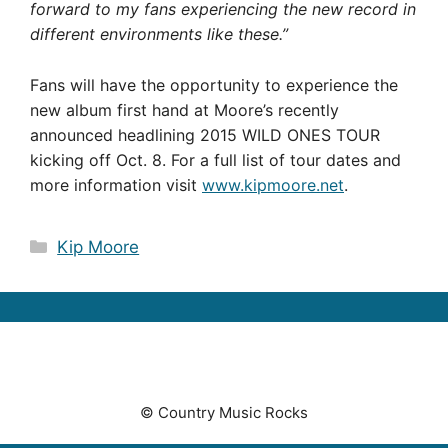
forward to my fans experiencing the new record in
different environments like these.”
Fans will have the opportunity to experience the
new album first hand at Moore’s recently
announced headlining 2015 WILD ONES TOUR
kicking off Oct. 8. For a full list of tour dates and
more information visit
www.kipmoore.net
.
Categories
Kip Moore
© Country Music Rocks