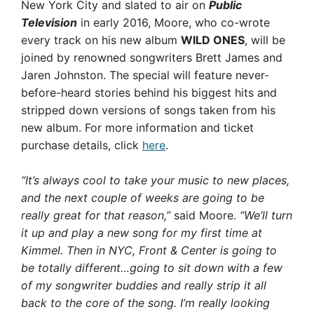
New York City and slated to air on
Public
Television
in early 2016, Moore, who co-wrote
every track on his new album
WILD ONES
, will be
joined by renowned songwriters Brett James and
Jaren Johnston. The special will feature never-
before-heard stories behind his biggest hits and
stripped down versions of songs taken from his
new album. For more information and ticket
purchase details, click
here
.
“It’s always cool to take your music to new places,
and the next couple of weeks are going to be
really great for that reason,”
said Moore.
“We’ll turn
it up and play a new song for my first time at
Kimmel. Then in NYC, Front & Center is going to
be totally different…going to sit down with a few
of my songwriter buddies and really strip it all
back to the core of the song. I’m really looking