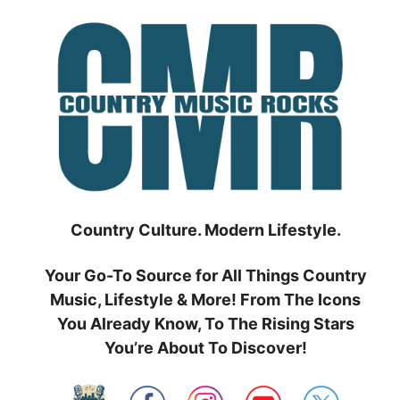
Skip
to
content
Country Culture. Modern Lifestyle.
Your Go-To Source for All Things Country
Music, Lifestyle & More! From The Icons
You Already Know, To The Rising Stars
You’re About To Discover!