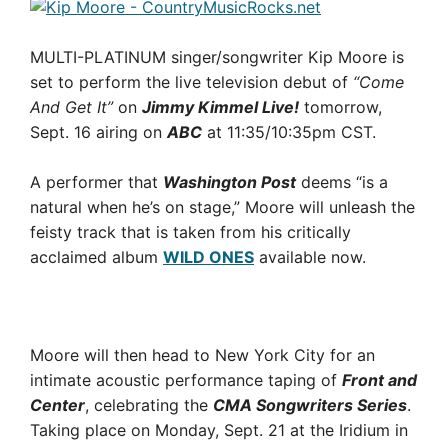
MULTI-PLATINUM singer/songwriter Kip Moore is
set to perform the live television debut of
“Come
And Get It”
on
Jimmy Kimmel Live!
tomorrow,
Sept. 16 airing on
ABC
at 11:35/10:35pm CST.
A performer that
Washington Post
deems “is a
natural when he’s on stage,” Moore will unleash the
feisty track that is taken from his critically
acclaimed album
WILD ONES
available now.
Moore will then head to New York City for an
intimate acoustic performance taping of
Front and
Center
, celebrating the
CMA Songwriters Series
.
Taking place on Monday, Sept. 21 at the Iridium in