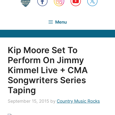
Menu
Kip Moore Set To
Perform On Jimmy
Kimmel Live + CMA
Songwriters Series
Taping
September 15, 2015
by
Country Music Rocks