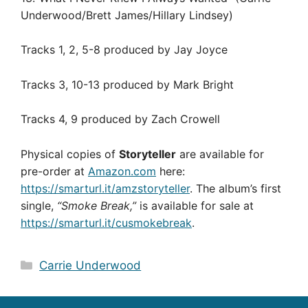
Underwood/Brett James/Hillary Lindsey)
Tracks 1, 2, 5-8 produced by Jay Joyce
Tracks 3, 10-13 produced by Mark Bright
Tracks 4, 9 produced by Zach Crowell
Physical copies of
Storyteller
are available for
pre-order at
Amazon.com
here:
https://smarturl.it/amzstoryteller
. The album’s first
single,
“Smoke Break,”
is available for sale at
https://smarturl.it/cusmokebreak
.
Categories
Carrie Underwood