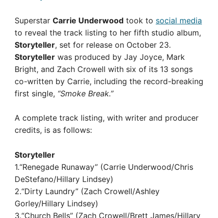
Superstar
Carrie Underwood
took to
social media
to reveal the track listing to her fifth studio album,
Storyteller
, set for release on October 23.
Storyteller
was produced by Jay Joyce, Mark
Bright, and Zach Crowell with six of its 13 songs
co-written by Carrie, including the record-breaking
first single,
“Smoke Break.”
A complete track listing, with writer and producer
credits, is as follows:
Storyteller
1.“Renegade Runaway” (Carrie Underwood/Chris
DeStefano/Hillary Lindsey)
2.“Dirty Laundry” (Zach Crowell/Ashley
Gorley/Hillary Lindsey)
3.“Church Bells” (Zach Crowell/Brett James/Hillary