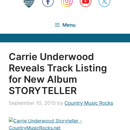
Menu
Carrie Underwood
Reveals Track Listing
for New Album
STORYTELLER
September 10, 2015
by
Country Music Rocks