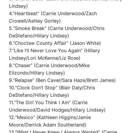
Lindsey)
4.“Heartbeat” (Carrie Underwood/Zach
Crowell/Ashley Gorley)
5.“Smoke Break” (Carrie Underwood/Chris
DeStefano/Hillary Lindsey)
6.“Choctaw County Affair” (Jason White)
7.“Like I’ll Never Love You Again” (Hillary
Lindsey/Lori McKenna/Liz Rose)
8.“Chaser” (Carrie Underwood/Mike
Elizondo/Hillary Lindsey)
9.“Relapse” (Ben Caver/Sara Haze/Brett James)
10.“Clock Don’t Stop” (Blair Daly/Chris
DeStefano/Hillary Lindsey)
11.“The Girl You Think I Am” (Carrie
Underwood/David Hodges/Hillary Lindsey)
12.“Mexico” (Kathleen Higgins/Jamie
Moore/Derrick Adam Southerland)
13.“What I Never Knew I Always Wanted” (Carrie