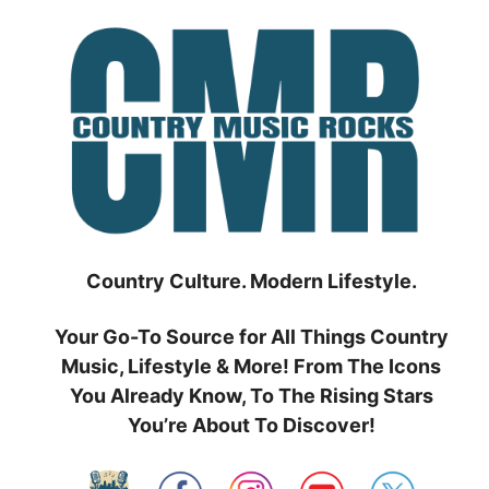
Skip
to
content
Country Culture. Modern Lifestyle.
Your Go-To Source for All Things Country
Music, Lifestyle & More! From The Icons
You Already Know, To The Rising Stars
You’re About To Discover!