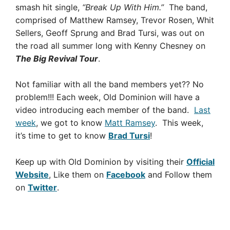
smash hit single,
“Break Up With Him.”
The band,
comprised of Matthew Ramsey, Trevor Rosen, Whit
Sellers, Geoff Sprung and Brad Tursi, was out on
the road all summer long with Kenny Chesney on
The Big Revival Tour
.
Not familiar with all the band members yet?? No
problem!!! Each week, Old Dominion will have a
video introducing each member of the band.
Last
week
, we got to know
Matt Ramsey
. This week,
it’s time to get to know
Brad Tursi
!
Keep up with Old Dominion by visiting their
Official
Website
, Like them on
Facebook
and Follow them
on
Twitter
.