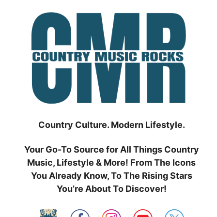
Skip
to
content
Country Culture. Modern Lifestyle.
Your Go-To Source for All Things Country
Music, Lifestyle & More! From The Icons
You Already Know, To The Rising Stars
You’re About To Discover!