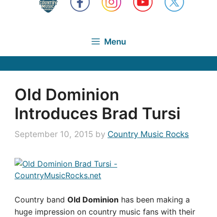
Menu
Old Dominion
Introduces Brad Tursi
September 10, 2015
by
Country Music Rocks
Country band
Old Dominion
has been making a
huge impression on country music fans with their